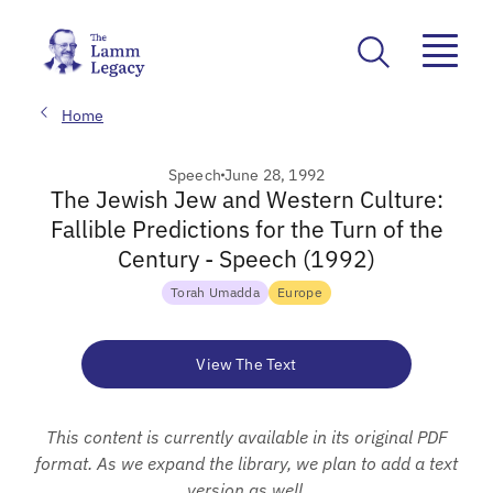
Home
Speech
June 28, 1992
The Jewish Jew and Western Culture:
Fallible Predictions for the Turn of the
Century - Speech (1992)
Torah Umadda
Europe
View The Text
This content is currently available in its original PDF
format. As we expand the library, we plan to add a text
version as well.