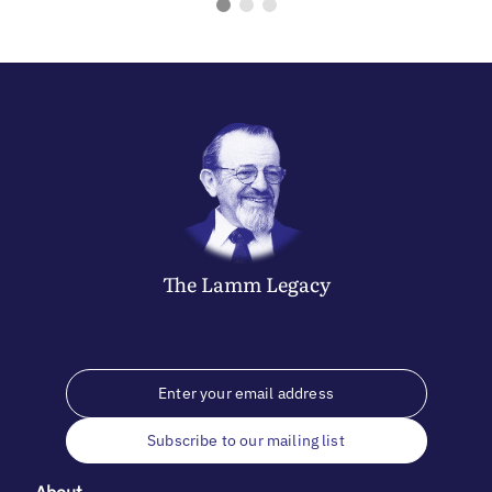
The
Lamm
Legacy
Subscribe to our mailing list
About