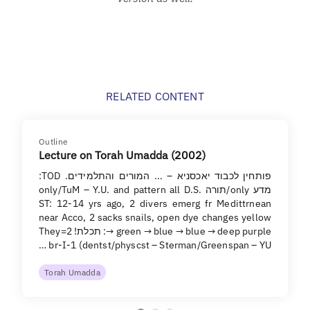
RELATED CONTENT
Outline
Lecture on Torah Umadda (2002)
פותחין לכבוד יאכסניא – ... המורים והתלמידים. TOD:
מדע only/תורה only/TuM – Y.U. and pattern all D.S.
ST: 12-14 yrs ago, 2 divers emerg fr Medittrnean
near Acco, 2 sacks snails, open dye changes yellow
→ green → blue → blue → deep purple: תכלת! They=2
br-I-1 (dentst/physcst – Sterman/Greenspan – YU …
Torah Umadda