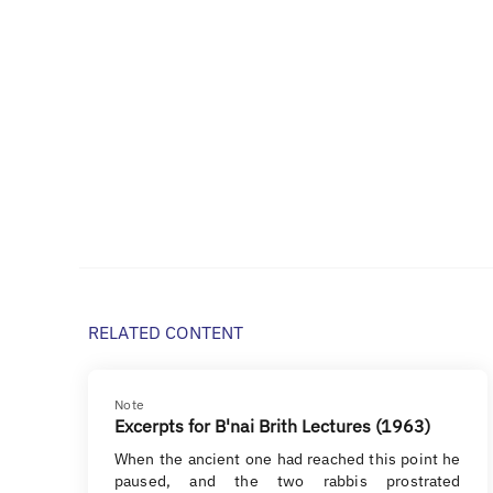
RELATED CONTENT
Note
Excerpts for B'nai Brith Lectures (1963)
When the ancient one had reached this point he
paused, and the two rabbis prostrated