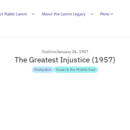
ut Rabbi Lamm
About the Lamm Legacy
More
Outline
January 26, 1957
The Greatest Injustice (1957)
Mishpatim
Israel & the Middle East