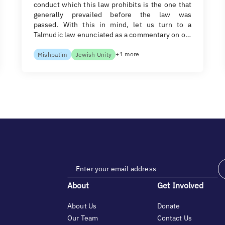
conduct which this law prohibits is the one that
generally prevailed before the law was
passed. With this in mind, let us turn to a
Talmudic law enunciated as a commentary on o…
+1 more
Mishpatim
Jewish Unity
About
Get Involved
About Us
Donate
Our Team
Contact Us