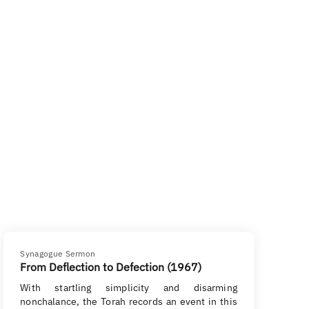
Synagogue Sermon
From Deflection to Defection (1967)
With startling simplicity and disarming
nonchalance, the Torah records an event in this