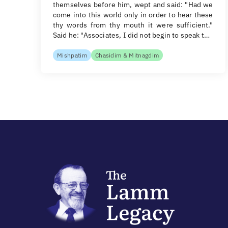
themselves before him, wept and said: "Had we
come into this world only in order to hear these
thy words from thy mouth it were sufficient."
Said he: "Associates, I did not begin to speak t…
Mishpatim
Chasidim & Mitnagdim