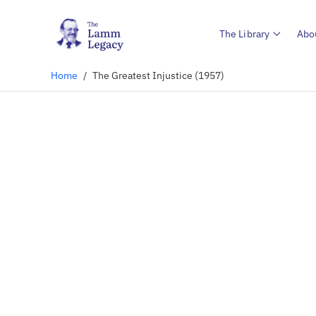
The Library
Abo
Home
/
The Greatest Injustice (1957)