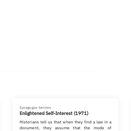
Synagogue Sermon
Enlightened Self-Interest (1971)
Historians tell us that when they find a law in a
document, they assume that the mode of