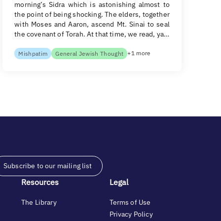
morning’s Sidra which is astonishing almost to
the point of being shocking. The elders, together
with Moses and Aaron, ascend Mt. Sinai to seal
the covenant of Torah. At that time, we read, ya…
+1 more
Mishpatim
General Jewish Thought
Subscribe to our mailing list
Resources
Legal
The Library
Terms of Use
Privacy Policy