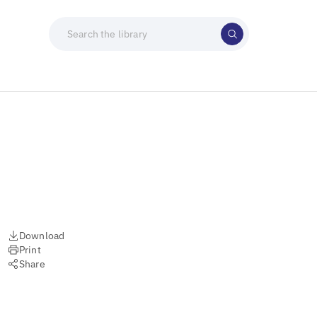
Download
Print
Share