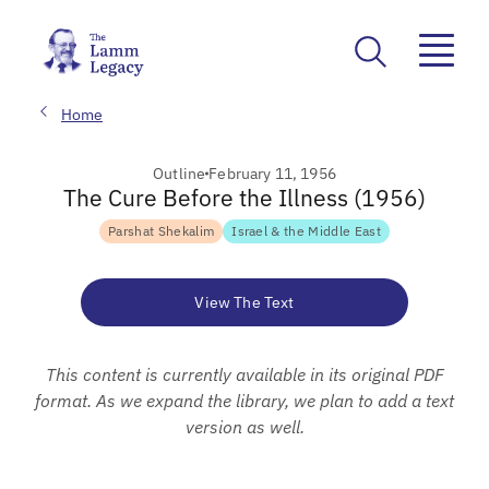
Home
Outline
February 11, 1956
The Cure Before the Illness (1956)
Parshat Shekalim
Israel & the Middle East
View The Text
This content is currently available in its original PDF
format. As we expand the library, we plan to add a text
version as well.