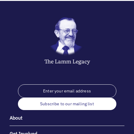
The
Lamm
Legacy
Subscribe to our mailing list
About
Get Involved