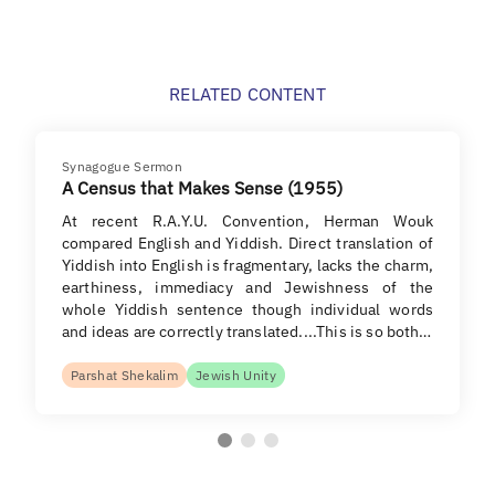
RELATED CONTENT
Synagogue Sermon
A Census that Makes Sense (1955)
At recent R.A.Y.U. Convention, Herman Wouk
compared English and Yiddish. Direct translation of
Yiddish into English is fragmentary, lacks the charm,
earthiness, immediacy and Jewishness of the
whole Yiddish sentence though individual words
and ideas are correctly translated....This is so both…
Parshat Shekalim
Jewish Unity