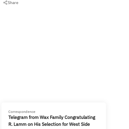
Share
Correspondence
Telegram from Wax Family Congratulating
R. Lamm on His Selection for West Side