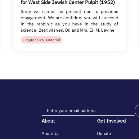
for West Side Jewish Center Pulpit (1952)
Sorry we cannot be present due to previous
engagement. We are confident you will succeed
in the rabbinic as you have in the study of
science. Best wishes, Dr. and Mrs. Eli M. Levine
Biographical Material
About
Get Involved
About Us
Donate