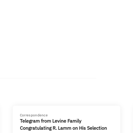
Correspondence
Telegram from Levine Family
Congratulating R. Lamm on His Selection