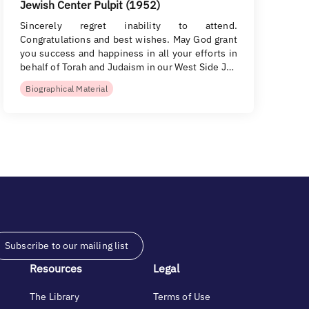
Jewish Center Pulpit (1952)
Sincerely regret inability to attend.
Congratulations and best wishes. May God grant
you success and happiness in all your efforts in
behalf of Torah and Judaism in our West Side J…
Biographical Material
Subscribe to our mailing list
Resources
Legal
The Library
Terms of Use