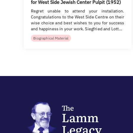
for West Side Jewish Center Pulpit (1952)
Regret unable to attend your installation.
Congratulations to the West Side Centre on their
wise choice and best wishes to you for success
and happiness in your work. Siegfried and Lott…
Biographical Material