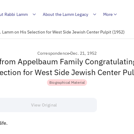
ut Rabbi Lamm
About the Lamm Legacy
More
 Lamm on His Selection for West Side Jewish Center Pulpit (1952)
Correspondence
Dec. 21, 1952
from Appelbaum Family Congratulati
ection for West Side Jewish Center Pu
Biographical Material
View Original
ife.