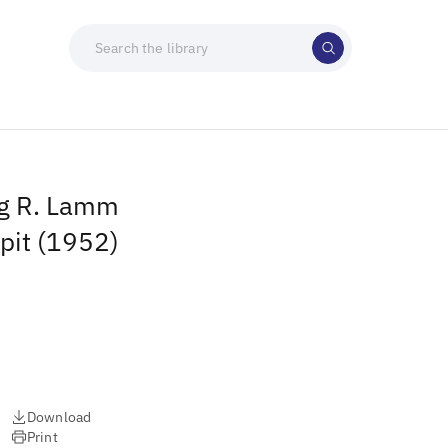
ng R. Lamm
lpit (1952)
Download
Print