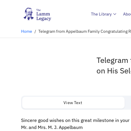
The Library
Abo
Home
/
Telegram from Appelbaum Family Congratulating R.
Telegram 
on His Sel
View Text
Sincere good wishes on this great milestone in your l
Mr. and Mrs. M. J. Appelbaum