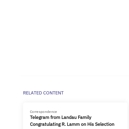
RELATED CONTENT
Correspondence
Telegram from Landau Family
Congratulating R. Lamm on His Selection