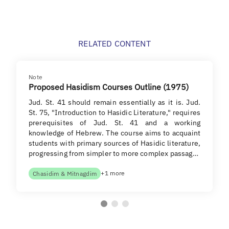
RELATED CONTENT
Note
Proposed Hasidism Courses Outline (1975)
Jud. St. 41 should remain essentially as it is. Jud.
St. 75, "Introduction to Hasidic Literature," requires
prerequisites of Jud. St. 41 and a working
knowledge of Hebrew. The course aims to acquaint
students with primary sources of Hasidic literature,
progressing from simpler to more complex passag…
+1 more
Chasidim & Mitnagdim