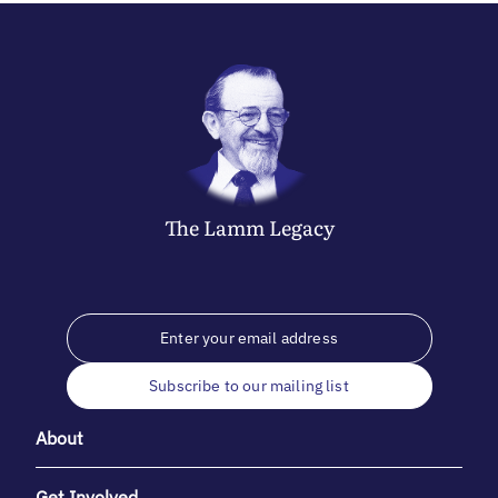
The
Lamm
Legacy
Subscribe to our mailing list
About
Get Involved