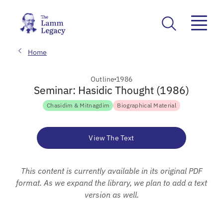
Home
Outline
1986
Seminar: Hasidic Thought (1986)
Chasidim & Mitnagdim
Biographical Material
View The Text
This content is currently available in its original PDF
format. As we expand the library, we plan to add a text
version as well.