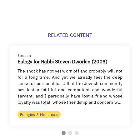
RELATED CONTENT
Speech
Eulogy for Rabbi Steven Dworkin (2003)
The shock has not yet worn off and probably will not
for a long time. And yet we already feel the deep
sense of personal loss: that the Jewish community
has lost a faithful and competent and wonderful
servant, and I personally have lost a friend whose
loyalty was total, whose friendship and concern w…
Eulogies & Memorials