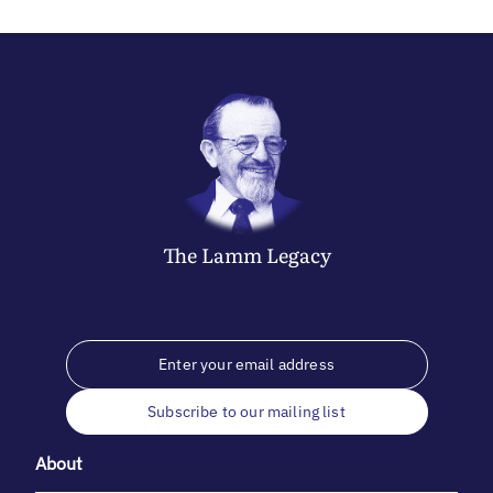
The
Lamm
Legacy
Subscribe to our mailing list
About