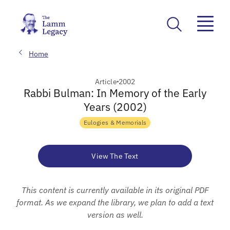
Home
Article
2002
Rabbi Bulman: In Memory of the Early
Years (2002)
Eulogies & Memorials
View The Text
This content is currently available in its original PDF
format. As we expand the library, we plan to add a text
version as well.