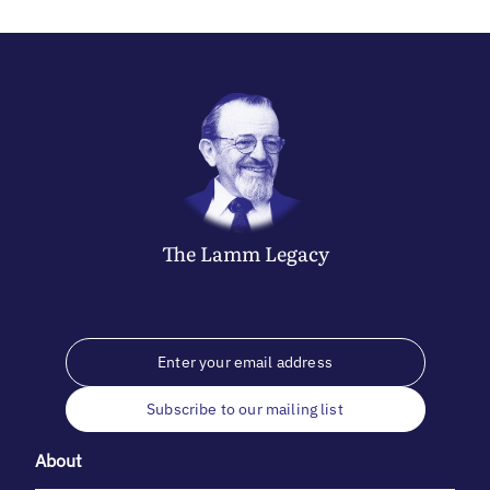
The
Lamm
Legacy
Subscribe to our mailing list
About