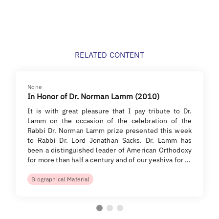
RELATED CONTENT
None
In Honor of Dr. Norman Lamm (2010)
It is with great pleasure that I pay tribute to Dr.
Lamm on the occasion of the celebration of the
Rabbi Dr. Norman Lamm prize presented this week
to Rabbi Dr. Lord Jonathan Sacks. Dr. Lamm has
been a distinguished leader of American Orthodoxy
for more than half a century and of our yeshiva for …
Biographical Material