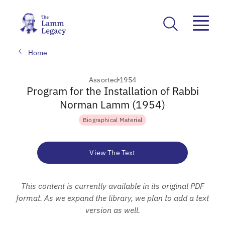
Home
Assorted
1954
Program for the Installation of Rabbi
Norman Lamm (1954)
Biographical Material
View The Text
This content is currently available in its original PDF
format. As we expand the library, we plan to add a text
version as well.