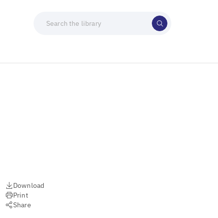
Download
Print
Share