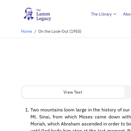
The Library
Abo
Home
/
On the Look-Out (1955)
View Text
Two mountains loom large in the history of our 
Mt. Sinai, from which Moses came down wit
Moriah, which Abraham ascended in order to bin
until God bade him stop at the last moment. B