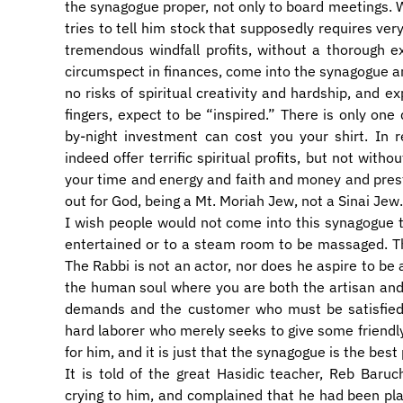
the synagogue proper, not only to board meetings.
tries to tell him stock that supposedly requires very
tremendous windfall profits, without a thorough 
circumspect in finances, come into the synagogue and
no risks of spiritual creativity and hardship, and 
fingers, expect to be “inspired.” There is only one 
by-night investment can cost you your shirt. In r
indeed offer terrific spiritual profits, but not wit
your time and energy and faith and money and presti
out for God, being a Mt. Moriah Jew, not a Sinai Jew.
I wish people would not come into this synagogue 
entertained or to a steam room to be massaged. Thi
The Rabbi is not an actor, nor does he aspire to be
the human soul where you are both the artisan and
demands and the customer who must be satisfied,
hard laborer who merely seeks to give some friendly
for him, and it is just that the synagogue is the best 
It is told of the great Hasidic teacher, Reb Baru
crying to him, and complained that he had been pla