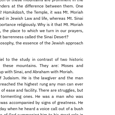
wonders at the difference between them. One
it Hamikdash
, the Temple, it was Mt. Moriah
 in Jewish Law and life, whereas Mt. Sinai
mportance religiously. Why is it that Mt. Moriah
 the place to which we turn in our prayers,
reat barrenness called the Sinai Desert?
ilosophy, the essence of the Jewish approach
el to the study in contrast of two historic
h these mountains. They are: Moses and
up with Sinai, and Abraham with Moriah.
of Judaism. He is the lawgiver and the man
reached the highest rung any man can ever
of ease and facility. There are struggles, but
t no tormenting ones. He was a man who was
h was accompanied by signs of greatness. He
 day when he heard a voice call out of a bush
e of God summoning him to his great role in