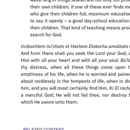
their own children; if one of these ever finds m
who give their children full, maximum educatio
to say it openly – a good day-school education 
their children. That kind of teaching means prov
search for God.
Uvikashtem mi’sham et Hashem Elokecha umatzata ki 
And from there shall you seek the Lord your God, an
Him with all your heart and with all your soul.
Ba’t
thy distress, when all these things come upon
emptiness of his life, when he is worried and paine
about recklessly in the tempests of life, when in di
him, and you will most certainly find Him.
Ki El ra
a merciful God; He will not fail thee, nor destroy 
which He swore unto them.
RELATED CONTENT