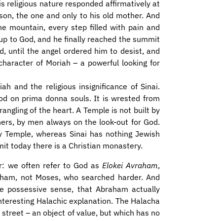
s religious nature responded affirmatively at
 son, the one and only to his old mother. And
he mountain, every step filled with pain and
d up to God, and he finally reached the summit
d, until the angel ordered him to desist, and
character of Moriah – a powerful looking for
ah and the religious insignificance of Sinai.
od on prima donna souls. It is wrested from
ngling of the heart. A Temple is not built by
rchers, by men always on the look-out for God.
y Temple, whereas Sinai has nothing Jewish
mit today there is a Christian monastery.
: we often refer to God as
Elokei Avraham
,
aham, not Moses, who searched harder. And
 possessive sense, that Abraham actually
interesting Halachic explanation. The Halacha
 street – an object of value, but which has no