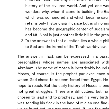
history of the civilized world. And yet one 
wonders why, when it came to building the
Be
which was so honored and which became sacred
retains only historic significance but is of no i
has become the geographic center of Judaism,
and Mt. Sinai is just another little hill in the g
In the answer to that question lies a whole ph
to God and the kernel of the Torah world-view.
The answer, in fact, can be expressed in a parall
personalities whose names are associated wit
Abraham. The name of Moses is inextricably bound 
Moses, of course, is the prophet par excellence 
whom God chose to redeem Israel from Egypt. He 
hope to reach. But the early history of Moses is one 
not great struggles. There are difficulties, bu
chosen to lead and to prophesy, and his very birt
was tending his flock in the land of Midian one fine
which burnt but was not consumed. It was the voic