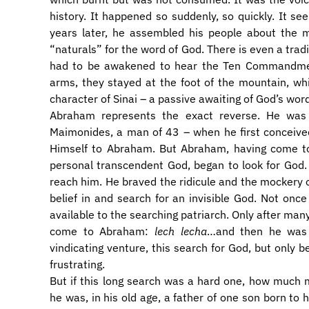
history. It happened so suddenly, so quickly. It se
years later, he assembled his people about the m
“naturals” for the word of God. There is even a tradi
had to be awakened to hear the Ten Commandment
arms, they stayed at the foot of the mountain, wh
character of Sinai – a passive awaiting of God’s wo
Abraham represents the exact reverse. He was 
Maimonides, a man of 43 – when he first conceived
Himself to Abraham. But Abraham, having come to
personal transcendent God, began to look for God. H
reach him. He braved the ridicule and the mockery o
belief in and search for an invisible God. Not on
available to the searching patriarch. Only after ma
come to Abraham:
lech lecha
…and then he was 
vindicating venture, this search for God, but only be
frustrating.
But if this long search was a hard one, how much
he was, in his old age, a father of one son born to 