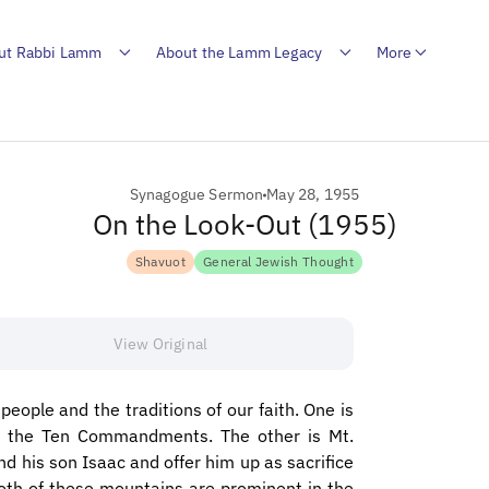
ut Rabbi Lamm
About the Lamm Legacy
More
Synagogue Sermon
May 28, 1955
On the Look-Out (1955)
Shavuot
General Jewish Thought
View Original
people and the traditions of our faith. One is
h the Ten Commandments. The other is Mt.
d his son Isaac and offer him up as sacrifice
oth of these mountains are prominent in the