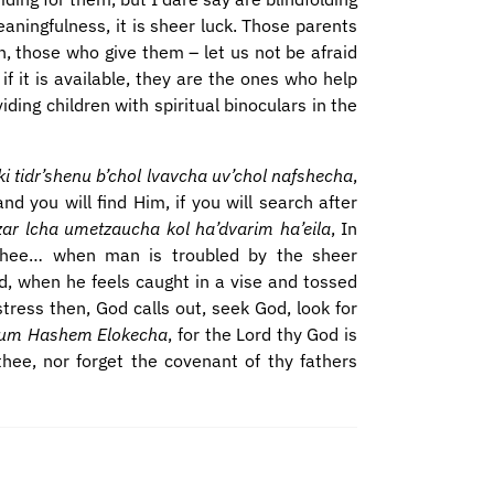
eaningfulness, it is sheer luck. Those parents
n, those who give them – let us not be afraid
if it is available, they are the ones who help
iding children with spiritual binoculars in the
tidr’shenu b’chol lvavcha uv’chol nafshecha
,
d you will find Him, if you will search after
zar lcha umetzaucha kol ha’dvarim ha’eila
, In
 thee… when man is troubled by the sheer
d, when he feels caught in a vise and tossed
stress then, God calls out, seek God, look for
chum Hashem Elokecha
, for the Lord thy God is
thee, nor forget the covenant of thy fathers