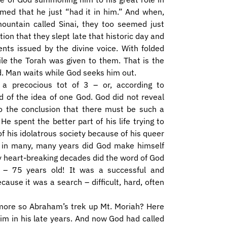
emed that he just “had it in him.” And when,
ountain called Sinai, they too seemed just
tion that they slept late that historic day and
s issued by the divine voice. With folded
ile the Torah was given to them. That is the
rd. Man waits while God seeks him out.
a precocious tot of 3 – or, according to
 of the idea of one God. God did not reveal
 the conclusion that there must be such a
e spent the better part of his life trying to
f his idolatrous society because of his queer
ce in many, many years did God make himself
ny heart-breaking decades did the word of God
– 75 years old! It was a successful and
cause it was a search – difficult, hard, often
 more so Abraham’s trek up Mt. Moriah? Here
him in his late years. And now God had called