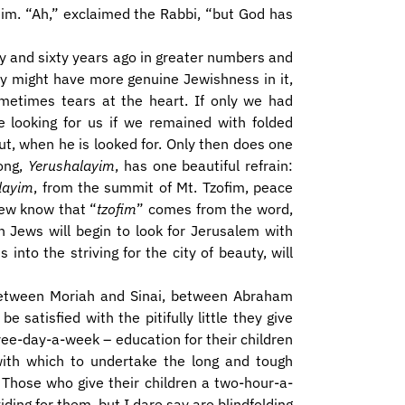
 him. “Ah,” exclaimed the Rabbi, “but God has
fty and sixty years ago in greater numbers and
ay might have more genuine Jewishness in it,
ometimes tears at the heart. If only we had
looking for us if we remained with folded
t, when he is looked for. Only then does one
ong,
Yerushalayim
, has one beautiful refrain:
layim
, from the summit of Mt. Tzofim, peace
ew know that “
tzofim
” comes from the word,
 Jews will begin to look for Jerusalem with
 into the striving for the city of beauty, will
 between Moriah and Sinai, between Abraham
 satisfied with the pitifully little they give
ree-day-a-week – education for their children
ith which to undertake the long and tough
. Those who give their children a two-hour-a-
iding for them, but I dare say are blindfolding