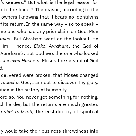
r’s keepers.” But what is the legal reason for
r to the finder? The reason, according to the
s owners (knowing that it bears no identifying
 its return. In the same way – so to speak –
no one who had any prior claim on God. Men
aalim
. But Abraham went on the lookout. He
 Him – hence,
Elokei Avraham
, the God of
 Abraham’s. But God was the one who looked
oshe
eved Hashem
, Moses the servant of God
d.
re delivered were broken, that Moses changed
 kvodecha
, God, I am out to discover Thy glory.
tion in the history of humanity.
t more so. You never get something for nothing.
ch harder, but the returns are much greater.
a shel mitzvah
, the ecstatic joy of spiritual
ey would take their business shrewdness into