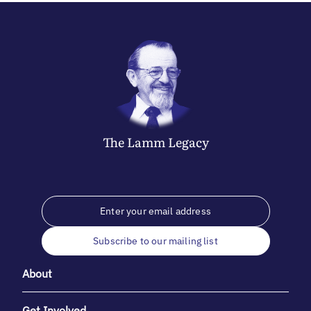
The
Lamm
Legacy
Subscribe to our mailing list
About
Get Involved