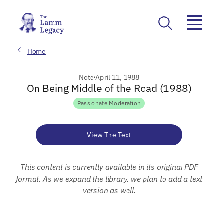
Home
Note
April 11, 1988
On Being Middle of the Road (1988)
Passionate Moderation
View The Text
This content is currently available in its original PDF
format. As we expand the library, we plan to add a text
version as well.