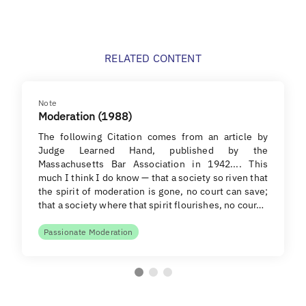
RELATED CONTENT
Note
Moderation (1988)
The following Citation comes from an article by
Judge Learned Hand, published by the
Massachusetts Bar Association in 1942.... This
much I think I do know — that a society so riven that
the spirit of moderation is gone, no court can save;
that a society where that spirit flourishes, no cour…
Passionate Moderation