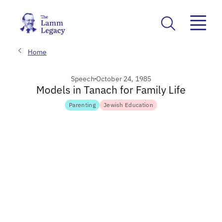
Home
Speech
October 24, 1985
Models in Tanach for Family Life
Parenting
Jewish Education