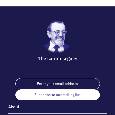
The
Lamm
Legacy
Subscribe to our mailing list
About