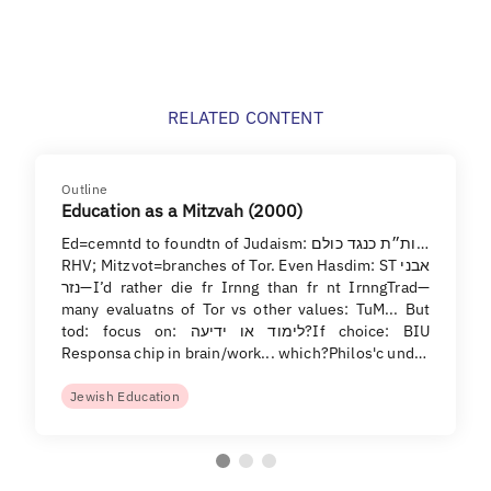
RELATED CONTENT
Outline
Education as a Mitzvah (2000)
Ed=cemntd to foundtn of Judaism: ות״ת כנגד כולם...
RHV; Mitzvot=branches of Tor. Even Hasdim: ST אבני
נזר—I’d rather die fr Irnng than fr nt IrnngTrad—
many evaluatns of Tor vs other values: TuM... But
tod: focus on: לימוד או ידיעה?If choice: BIU
Responsa chip in brain/work... which?Philos'c und…
Jewish Education