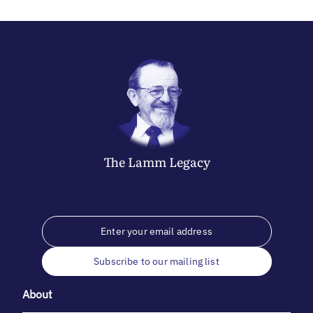
The
Lamm
Legacy
Subscribe to our mailing list
About