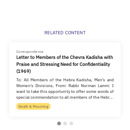
RELATED CONTENT
Correspondence
Letter to Members of the Chevra Kadisha with
Praise and Stressing Need for Confidentiality
(1969)
To: All Members of the Hebra Kadisha, Men’s and
Women’s Divisions, From: Rabbi Norman Lamm: I
want to take this opportunity to offer some words of
special commendation to all members of the Hebr…
Death & Mourning