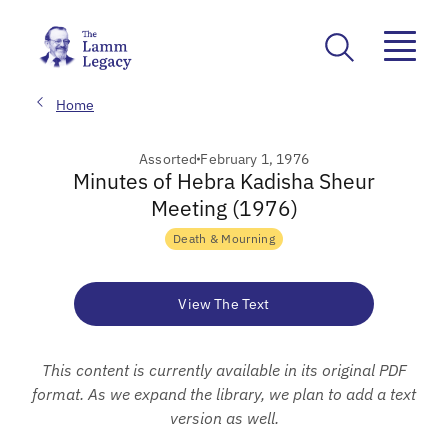
Home
Assorted
February 1, 1976
Minutes of Hebra Kadisha Sheur
Meeting (1976)
Death & Mourning
View The Text
This content is currently available in its original PDF
format. As we expand the library, we plan to add a text
version as well.