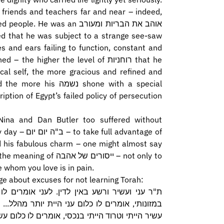
 friends and teachers far and near – indeed,
as an אוהב את הבריות ומעורב
s and ears failing to function, constant and
 higher the level of רוחניות that he
cal self, the more gracious and refined and
 shone with a special
tion of Egypt’s failed policy of persecution
Nina and Dan Butler too suffered without
advantage of
nd his fabulous charm – one might almost say
 של אהבה – not only to
e whom you love is in pain.
e about excuses for not learning Torah:
י מה לא עסקת בתורה? אם אומר עני הייתי וטרוד
ר, אומרים לו: מפני מה לא עסקת בתורה? אם אומר
ת יותר מרבי אלעזר... רשע, אומרים לו מפני מה לא