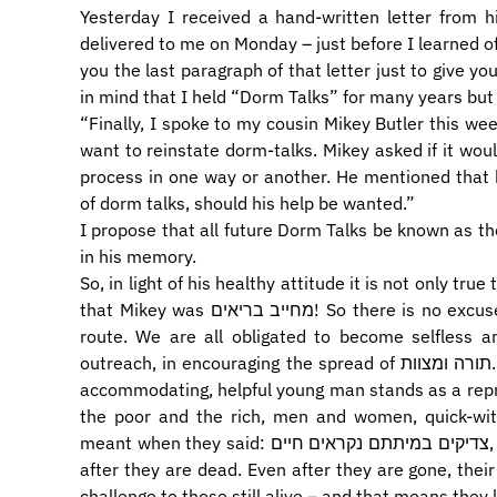
Yesterday I received a hand-written letter from 
delivered to me on Monday – just before I learned of
you the last paragraph of that letter just to give you
in mind that I held “Dorm Talks” for many years but 
“Finally, I spoke to my cousin Mikey Butler this we
want to reinstate dorm-talks. Mikey asked if it woul
process in one way or another. He mentioned that h
of dorm talks, should his help be wanted.”
I propose that all future Dorm Talks be known as th
in his memory.
So, in light of his healthy attitude it is not only true that מייקי באטלר מחייב חולים; it is equa
that Mikey was מחייב בריאים! So there is no excuse for any of us – Mikey leaves us no escape
route. We are all obligated to become selfless a
outreach, in encouraging the spread of תורה ומצוות. If he could do it, we must do it. This sweet,
accommodating, helpful young man stands as a reproa
the poor and the rich, men and women, quick-witted
meant when they said: צדיקים במיתתם נקראים חיים, that the righteous are considered alive even
after they are dead. Even after they are gone, the
challenge to those still alive – and that means they l