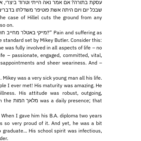
 כלום נאה היית מיוסף, אמרו עליו על יוסף הצדיק
כל יום ויום היתה אשת פוטיפר משדלתו בדברים...
so on.
 standard set by Mikey Butler. Consider this:
he was fully involved in all aspects of life – no
 disappointments and sheer weariness. And –
ople I ever met! His maturity was amazing. He
lness. His attitude was robust, outgoing,
ence; that
y. When I gave him his B.A. diploma two years
s so very proud of it. And yet, he was a bit
graduate... His school spirit was infectious,
der.