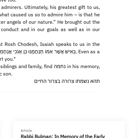
 admirers. Ultimately, his greatest gift to us,
what caused us so to admire him – is that he
er angels of our nature.” He brought out the
conduct and in our goals as well as in our
at Rosh Chodesh, Isaiah speaks to us in the
rt you."
amily, find נחמה in his memory,
c son.
תהא נשמתו צרורה בצרור החיים
Article
Rabbi Bulman: In Memory of the Early