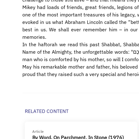
Mikey had loads of friends, great friends, legions of
one of the most important treasures of his legacy, 
evoked in us what Abraham Lincoln called the “bett
best in us. We shall ever remember him – in our 
memories.
In the haftorah we read this past Shabbat, Shabb
Name of the Almighty, the unforgettable words: "כְּאִישׁ אֲשֶׁר אִמּוֹ תְנַחֲמֶנּוּ כֵּן אָנֹכִי אֲנַחֶמְכֶם, Even as a
man who is comforted by his mother, so will I comfo
May his remarkable mother and father, his beloved siblings and f
proud that they raised such a very special and heroi
RELATED CONTENT
Article
By Word, On Parchment, In Stone (1976)