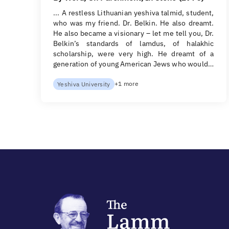
... A restless Lithuanian yeshiva talmid, student,
who was my friend. Dr. Belkin. He also dreamt.
He also became a visionary – let me tell you, Dr.
Belkin’s standards of lamdus, of halakhic
scholarship, were very high. He dreamt of a
generation of young American Jews who would…
+1 more
Yeshiva University