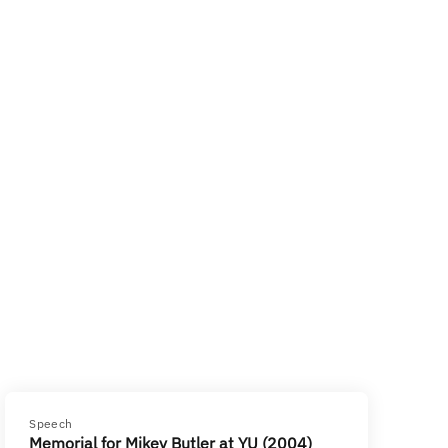
Speech
Memorial for Mikey Butler at YU (2004)