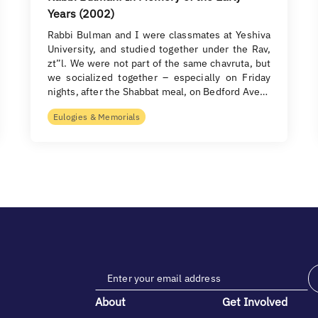
Years (2002)
Rabbi Bulman and I were classmates at Yeshiva
University, and studied together under the Rav,
zt”l. We were not part of the same chavruta, but
we socialized together – especially on Friday
nights, after the Shabbat meal, on Bedford Ave…
Eulogies & Memorials
About
Get Involved