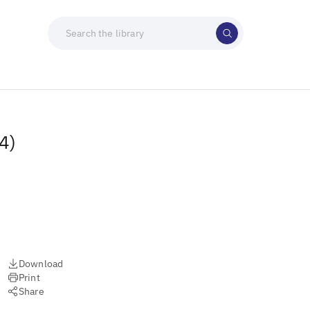
4)
Download
Print
Share