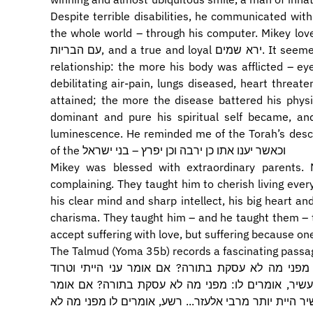
Despite terrible disabilities, he communicated with
the whole world – through his computer. Mikey loved people. He w
עם הבריות, and a true and loyal ירא שמים. It seemed that he was subject to a strange see-saw
relationship: the more his body was afflicted – eye
debilitating air-pain, lungs diseased, heart threatened – the
attained; the more the disease battered his physi
dominant and pure his spiritual self became, and the more his נשמה
luminescence. He reminded me of the Torah’s descrip
of the וכאשר יענו אתו כן ירבה וכן יפרץ – בני ישראל
Mikey was blessed with extraordinary parents. 
complaining. They taught him to cherish living every day – ב"ה יום יום – to take full 
his clear mind and sharp intellect, his big heart a
charisma. They taught him – and he taught them – the meaning of ייסורים
accept suffering with love, but suffering because on
The Talmud (Yoma 35b) records a fascinating passag
ת"ר עני ועשיר ורשע באין לדין. לעני אומרים לו מפנ
במזונותי, אומרים לו כלום עני היית יותר מהלל... עשי
עשיר הייתי וטרוד הייתי בנכסי, אומרים לו כלום עשיר היי