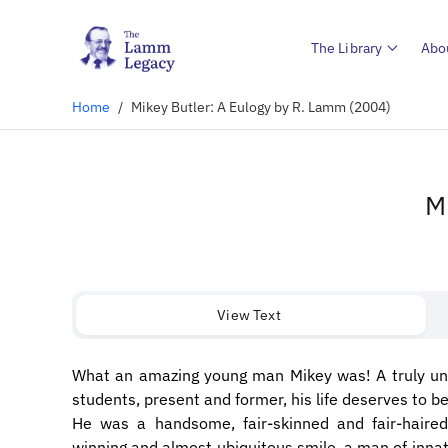
The Library
Abo
Home
/
Mikey Butler: A Eulogy by R. Lamm (2004)
M
View Text
What an amazing young man Mikey was! A truly uni
students, present and former, his life deserves to b
He was a handsome, fair-skinned and fair-haired
winning and almost ubiquitous smile, a man of innate 