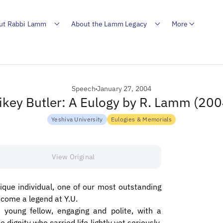
ut Rabbi Lamm
About the Lamm Legacy
More
Speech
January 27, 2004
ikey Butler: A Eulogy by R. Lamm (200
Yeshiva University
Eulogies & Memorials
View Original
que individual, one of our most outstanding
ecome a legend at Y.U.
 young fellow, engaging and polite, with a
dignity who carried life lightly yet seriously.