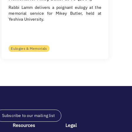
Rabbi Lamm delivers a poignant eulogy at the
memorial service for Mikey Butler, held at
Yeshiva University.
Eulogies & Memorials
Subscribe to our mailing list
Resources
Legal