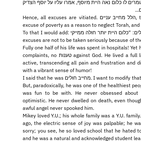
עסקת בתורה? אם אמר נאה הייתי וטרוד ביצרי, אומרים לו
שב
Hence, all excuses are vitiated. הלל מחייב עניים, the case of Hillel cuts the ground from any
excuse of poverty as a reason to neglect Torah, and 
To that I would add: מייקי באטלר מחייב חולים: “כלום היית יותר חולה ממייקי?” Pain and suffering as
excuses are not to be taken seriously because of the
Fully one half of his life was spent in hospitals! Yet 
complaints, no טענות against God. He lived a full life – passionate, engaged, committed, vital,
active, transcending all pain and frustration and
with a vibrant sense of humor!
I said that he was מחייב חולים. I want to modify that. Mikey was a very sick young man all his life.
But, paradoxically, he was one of the healthiest pe
was fun to be with. He never obsessed about il
optimistic. He never dwelled on death, even though the מלאך המות was a daily pres
awful angel never spooked him.
Mikey loved Y.U.; his whole family was a Y.U. famil
ago, the electric sense of joy was palpable; he wa
sorry; you see, he so loved school that he hated to 
and he was a natural and acknowledged student lea