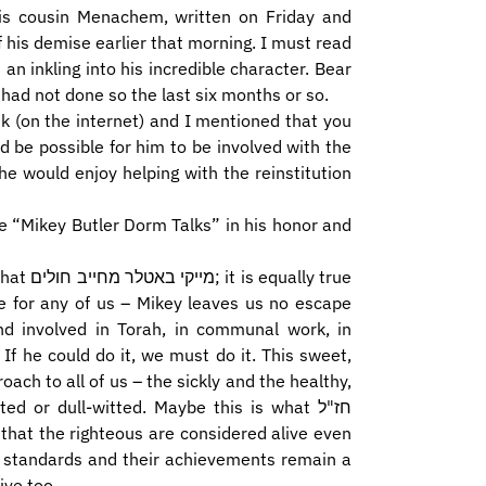
his cousin Menachem, written on Friday and
 his demise earlier that morning. I must read
 an inkling into his incredible character. Bear
had not done so the last six months or so.
ek (on the internet) and I mentioned that you
d be possible for him to be involved with the
e would enjoy helping with the reinstitution
e “Mikey Butler Dorm Talks” in his honor and
lly true
nd involved in Torah, in communal work, in
ch to all of us – the sickly and the healthy,
 or dull-witted. Maybe this is what חז"ל
ir standards and their achievements remain a
ive too.