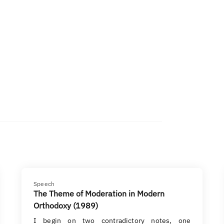
Speech
The Theme of Moderation in Modern
Orthodoxy (1989)
I begin on two contradictory notes, one