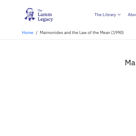
The Library
Abo
Home
/
Maimonides and the Law of the Mean (1990)
Ma