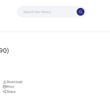
90)
Download
Print
Share