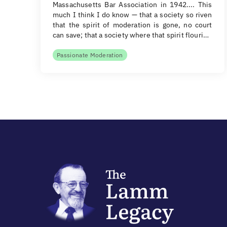
Massachusetts Bar Association in 1942.... This
much I think I do know — that a society so riven
that the spirit of moderation is gone, no court
can save; that a society where that spirit flouri…
Passionate Moderation