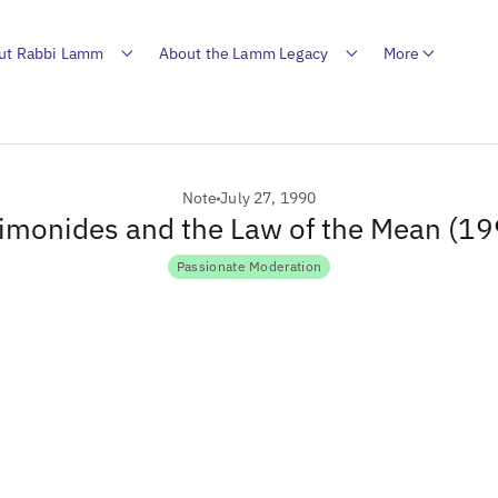
ut Rabbi Lamm
About the Lamm Legacy
More
Note
July 27, 1990
imonides and the Law of the Mean (19
Passionate Moderation