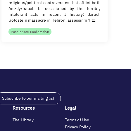
religious/political controversies that afflict both
Am-Jy/Israel. Is occasioned by the terribly
intolerant acts in recent J history: Baruch
Goldstein massacre in Hebron, assassin'n Yitz…
Passionate Moderation
Subscribe to our mailing list
Resources
Legal
The Library
Terms of Use
Privacy Policy