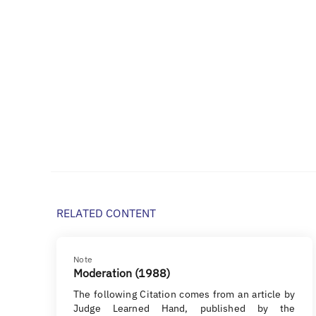
RELATED CONTENT
Note
Moderation (1988)
The following Citation comes from an article by
Judge Learned Hand, published by the