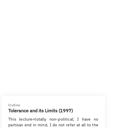
Outline
Tolerance and its Limits (1997)
This lecture=totally non-political; I have no
partisan end in mind, I do not refer at all to the