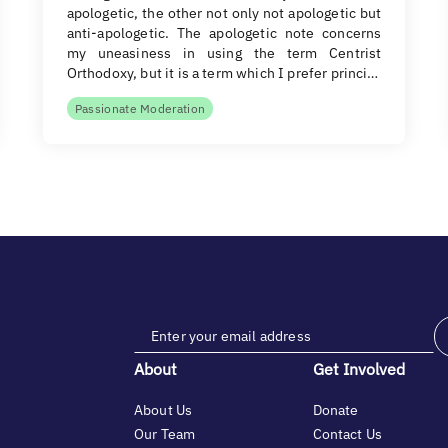
apologetic, the other not only not apologetic but
anti-apologetic. The apologetic note concerns
my uneasiness in using the term Centrist
Orthodoxy, but it is a term which I prefer princi…
Passionate Moderation
About
Get Involved
About Us
Donate
Our Team
Contact Us