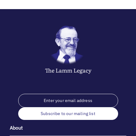
The
Lamm
Legacy
Subscribe to our mailing list
About