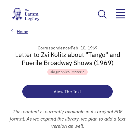
Home
Correspondence
Feb. 10, 1969
Letter to Zvi Kolitz about "Tango" and
Puerile Broadway Shows (1969)
Biographical Material
View The Text
This content is currently available in its original PDF
format. As we expand the library, we plan to add a text
version as well.