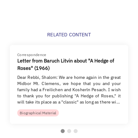
RELATED CONTENT
Correspondence
Letter from Baruch Litvin about "A Hedge of
Roses" (1966)
Dear Rebbi, Shalom: We are home again in the great
Midbor Mt. Clemens, we hope that you and your
family had a Freilichen and Kosherln Pesach. I wish
to thank you for publishing "A Hedge of Roses," it
will take its place as a "classic" as long as there wi…
Biographical Material