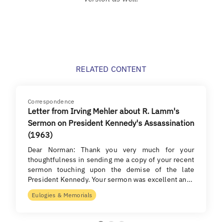
RELATED CONTENT
Correspondence
Letter from Irving Mehler about R. Lamm's
Sermon on President Kennedy's Assassination
(1963)
Dear Norman: Thank you very much for your
thoughtfulness in sending me a copy of your recent
sermon touching upon the demise of the late
President Kennedy. Your sermon was excellent an…
Eulogies & Memorials