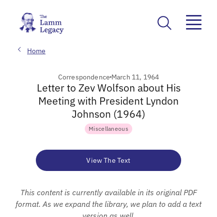
Home
Correspondence
March 11, 1964
Letter to Zev Wolfson about His
Meeting with President Lyndon
Johnson (1964)
Miscellaneous
View The Text
This content is currently available in its original PDF
format. As we expand the library, we plan to add a text
version as well.