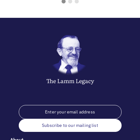
The
Lamm
Legacy
Subscribe to our mailing list
About