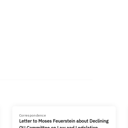
Correspondence
Letter to Moses Feuerstein about Declining
OU Committee on Law and Legislation