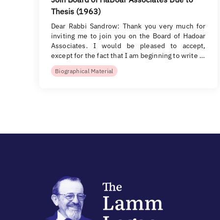
Thesis (1963)
Dear Rabbi Sandrow: Thank you very much for
inviting me to join you on the Board of Hadoar
Associates. I would be pleased to accept,
except for the fact that I am beginning to write …
Biographical Material