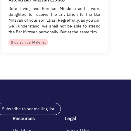
Dear Irving and Bernice: Mindella and I were
delighted to receive the Invitation to the Bar
Mitzvah of your son Elias. Regretfully, as you can
well understand, we shall not be able to attend
the Bar Mitzvah personally. But at the same tim…
Biographical Material
Subscribe to our mailing list
Resources
Legal
The Library
Terms of Use