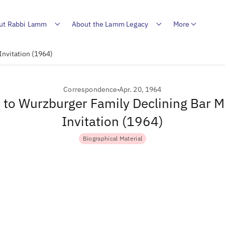
ut Rabbi Lamm
About the Lamm Legacy
More
Invitation (1964)
Correspondence
Apr. 20, 1964
r to Wurzburger Family Declining Bar M
Invitation (1964)
Biographical Material