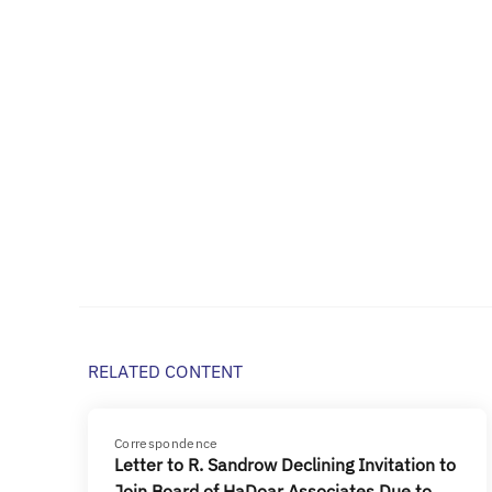
RELATED CONTENT
Correspondence
Letter to R. Sandrow Declining Invitation to
Join Board of HaDoar Associates Due to