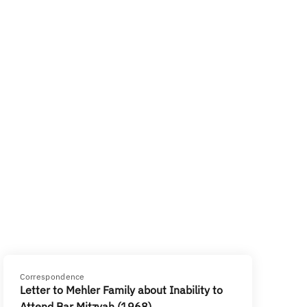
Correspondence
Letter to Mehler Family about Inability to
Attend Bar Mitzvah (1968)