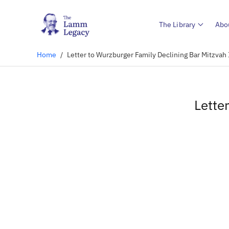
The Library
Abo
Home
/
Letter to Wurzburger Family Declining Bar Mitzvah 
Lette