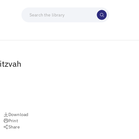
itzvah
Download
Print
Share