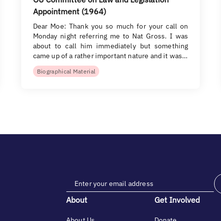
Appointment (1964)
Dear Moe: Thank you so much for your call on
Monday night referring me to Nat Gross. I was
about to call him immediately but something
came up of a rather important nature and it was…
Biographical Material
About
Get Involved
About Us
Donate