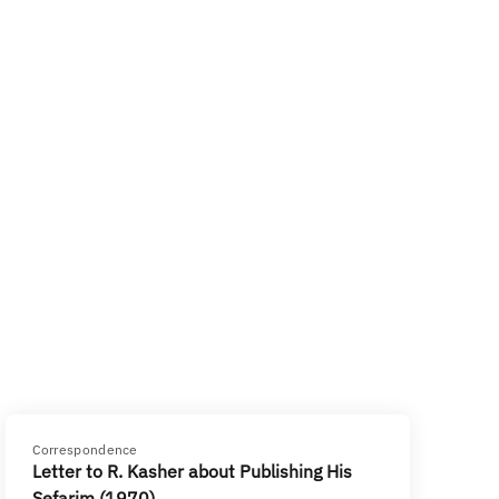
Correspondence
Letter to R. Kasher about Publishing His
Sefarim (1970)