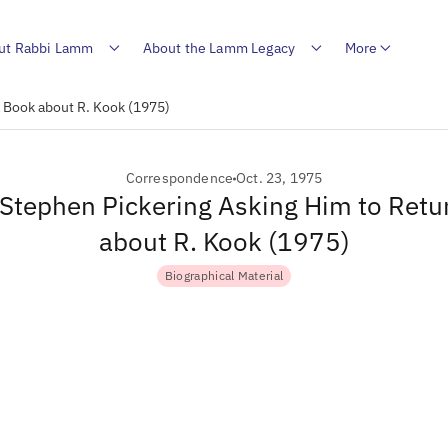
ut Rabbi Lamm
About the Lamm Legacy
More
a Book about R. Kook (1975)
Correspondence
Oct. 23, 1975
o Stephen Pickering Asking Him to Retu
about R. Kook (1975)
Biographical Material