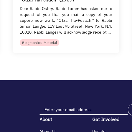
Dear Rabbi Oshry: Rabbi Lamm has asked me to
request of you that you mail a copy of your
superb new work, "Otzar Ha-Pesach," to Rabbi
Simon Langer, 119 East 95 Street, New York, N.Y.
10028. Rabbi Langer will acknowledge receipt …
Biographical Material
About
Get Involved
About Us
Donate