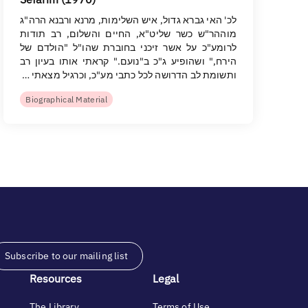
לכ' האי גברא גדול, איש השלימות, מרנא ורבנא הרה"ג
מוההר"ש כשר שליט"א, החיים והשלום, רב תודות
לרומע"כ על אשר זיכני בחוברת שהו"ל "הולדם של
הירח," ושהופיע ג"כ ב"נועם." קראתי אותו בעיון רב
ותשומת לב הדרושה לכל כתבי מע"כ, וכרגיל מצאתי …
Biographical Material
Subscribe to our mailing list
Resources
Legal
The Library
Terms of Use