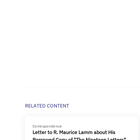
RELATED CONTENT
Correspondence
Letter to R. Maurice Lamm about His
Borrowed Copy of "The Nineteen Letters"