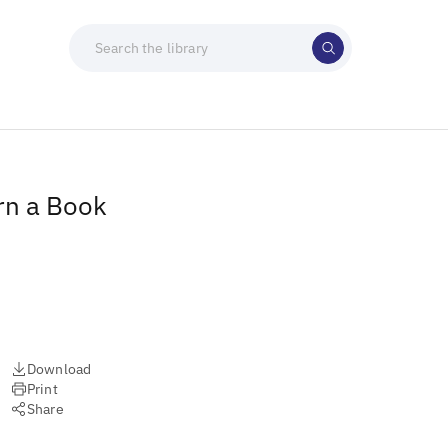
rn a Book
Download
Print
Share