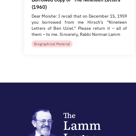
(1960)
Dear Moishe: I recall that on December 15, 1959
you borrowed from me Hirsch’s "Nineteen
Letters of Ben Uziel." Please return it – all of
them – to me. Sincerely, Rabbi Norman Lamm
Biographical Material