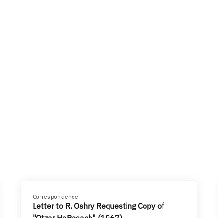
Correspondence
Letter to R. Oshry Requesting Copy of
"Otzar HaPesach" (1967)