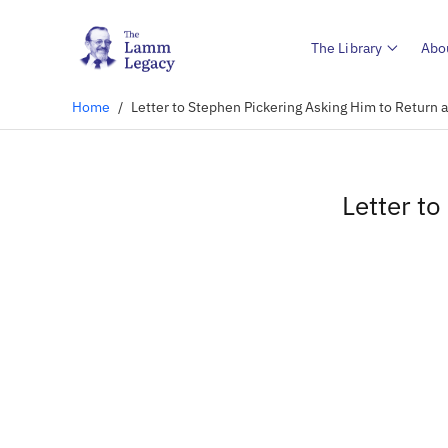
The Library
Abo
Home
/
Letter to Stephen Pickering Asking Him to Return 
Letter t