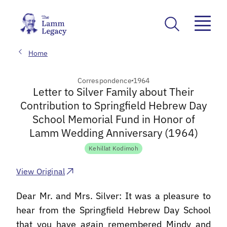
Home
Correspondence
1964
Letter to Silver Family about Their
Contribution to Springfield Hebrew Day
School Memorial Fund in Honor of
Lamm Wedding Anniversary (1964)
Kehillat Kodimoh
View Original
Dear Mr. and Mrs. Silver: It was a pleasure to
hear from the Springfield Hebrew Day School
that you have again remembered Mindy and