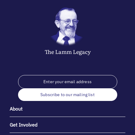
The
Lamm
Legacy
Subscribe to our mailing list
About
Get Involved