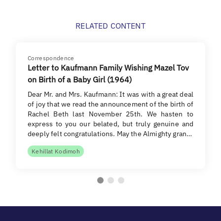
RELATED CONTENT
Correspondence
Letter to Kaufmann Family Wishing Mazel Tov
on Birth of a Baby Girl (1964)
Dear Mr. and Mrs. Kaufmann: It was with a great deal
of joy that we read the announcement of the birth of
Rachel Beth last November 25th. We hasten to
express to you our belated, but truly genuine and
deeply felt congratulations. May the Almighty gran…
Kehillat Kodimoh