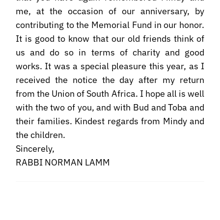
me, at the occasion of our anniversary, by
contributing to the Memorial Fund in our honor.
It is good to know that our old friends think of
us and do so in terms of charity and good
works. It was a special pleasure this year, as I
received the notice the day after my return
from the Union of South Africa. I hope all is well
with the two of you, and with Bud and Toba and
their families. Kindest regards from Mindy and
the children.
Sincerely,
RABBI NORMAN LAMM