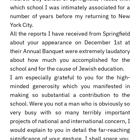
which school I was intimately associated for a
number of years before my returning to New
York City.
All the reports I have received from Springfield
about your appearance on December 1st at
their Annual Banquet were extremely laudatory
about how much you accomplished for the
school and for the cause of Jewish education.
I am especially grateful to you for the high-
minded generosity which you manifested in
making so substantial a contribution to the
school. Were you not a man who is obviously so
very busy with so many terribly important
projects of national and international concern, I
would explain to you in detail the far-reaching
significance of your gesture. I shall spare you,