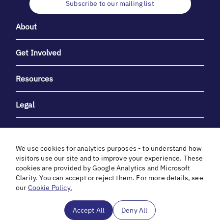
Subscribe to our mailing list
About
Get Involved
Resources
Legal
We use cookies for analytics purposes - to understand how
visitors use our site and to improve your experience. These
cookies are provided by Google Analytics and Microsoft
With heartfelt gratitude to Debbie & Elliot Gibber for their
Clarity. You can accept or reject them. For more details, see
unwavering support and generosity.
our
Cookie Policy.
In cooperation with
Accept All
Deny All