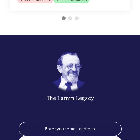
The
Lamm
Legacy