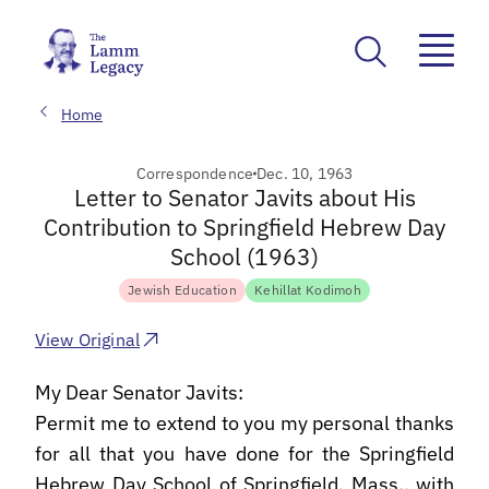
Home
Correspondence
Dec. 10, 1963
Letter to Senator Javits about His
Contribution to Springfield Hebrew Day
School (1963)
Jewish Education
Kehillat Kodimoh
View Original
My Dear Senator Javits:
Permit me to extend to you my personal thanks
for all that you have done for the Springfield
Hebrew Day School of Springfield, Mass., with