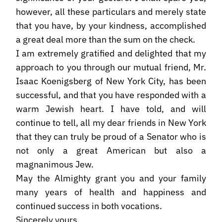
however, all these particulars and merely state
that you have, by your kindness, accomplished
a great deal more than the sum on the check.
I am extremely gratified and delighted that my
approach to you through our mutual friend, Mr.
Isaac Koenigsberg of New York City, has been
successful, and that you have responded with a
warm Jewish heart. I have told, and will
continue to tell, all my dear friends in New York
that they can truly be proud of a Senator who is
not only a great American but also a
magnanimous Jew.
May the Almighty grant you and your family
many years of health and happiness and
continued success in both vocations.
Sincerely yours,