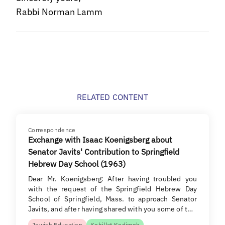
Rabbi Norman Lamm
RELATED CONTENT
Correspondence
Exchange with Isaac Koenigsberg about
Senator Javits' Contribution to Springfield
Hebrew Day School (1963)
Dear Mr. Koenigsberg: After having troubled you
with the request of the Springfield Hebrew Day
School of Springfield, Mass. to approach Senator
Javits, and after having shared with you some of t…
Jewish Education
Kehillat Kodimoh