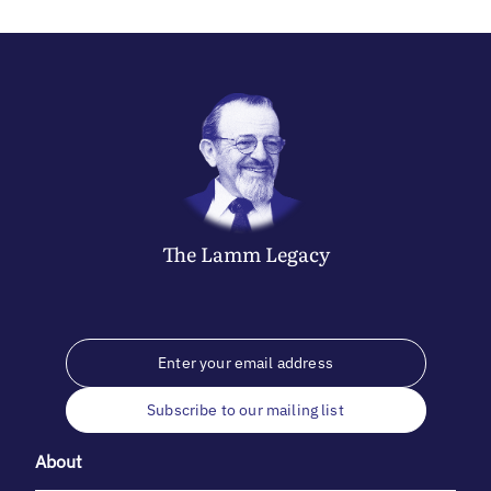
The
Lamm
Legacy
Subscribe to our mailing list
About