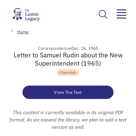
Home
Correspondence
Dec. 16, 1965
Letter to Samuel Rudin about the New
Superintendent (1965)
Chanukah
View The Text
This content is currently available in its original PDF
format. As we expand the library, we plan to add a text
version as well.