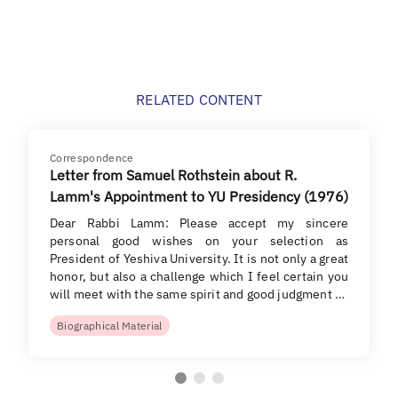
RELATED CONTENT
Correspondence
Letter from Samuel Rothstein about R.
Lamm's Appointment to YU Presidency (1976)
Dear Rabbi Lamm: Please accept my sincere
personal good wishes on your selection as
President of Yeshiva University. It is not only a great
honor, but also a challenge which I feel certain you
will meet with the same spirit and good judgment …
Biographical Material