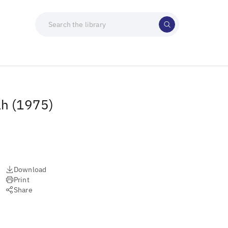
ah (1975)
Download
Print
Share