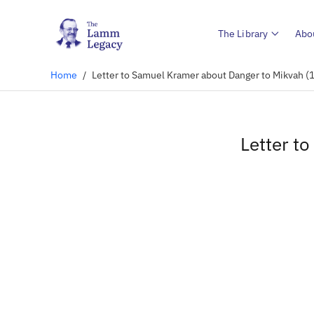
The Library
Abo
Home
/
Letter to Samuel Kramer about Danger to Mikvah (
Letter t