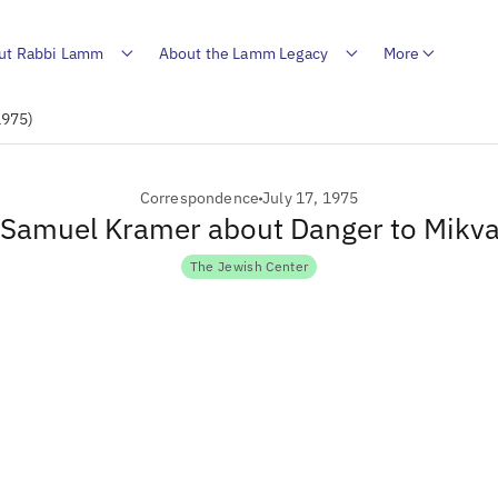
ut Rabbi Lamm
About the Lamm Legacy
More
1975)
Correspondence
July 17, 1975
o Samuel Kramer about Danger to Mikv
The Jewish Center