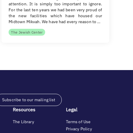
attention. It is simply too important to ignore.
For the last ten years we had been very proud of
the new facilities which have housed our
Midtown Mikvah. We have had every reason to …
The Jewish Center
Subscribe to our mailing list
Resources
Legal
The Library
Terms of Use
Privacy Policy