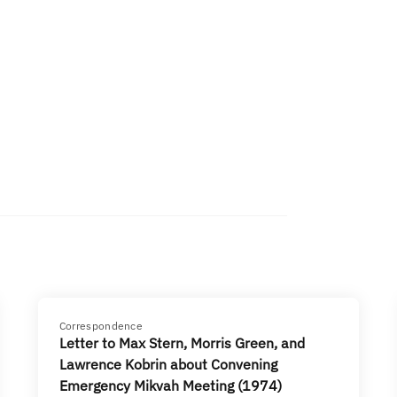
Correspondence
Letter to Max Stern, Morris Green, and
Lawrence Kobrin about Convening
Emergency Mikvah Meeting (1974)