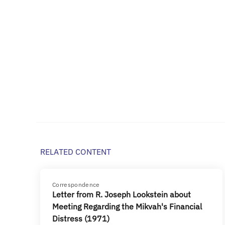
RELATED CONTENT
Correspondence
Letter from R. Joseph Lookstein about
Meeting Regarding the Mikvah's Financial
Distress (1971)