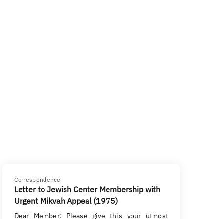
Correspondence
Letter to Jewish Center Membership with
Urgent Mikvah Appeal (1975)
Dear Member: Please give this your utmost