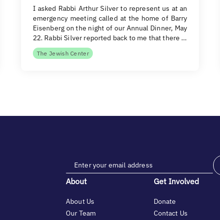
I asked Rabbi Arthur Silver to represent us at an
emergency meeting called at the home of Barry
Eisenberg on the night of our Annual Dinner, May
22. Rabbi Silver reported back to me that there …
The Jewish Center
About
Get Involved
About Us
Donate
Our Team
Contact Us