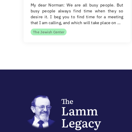
My dear Norman: We are all busy people. But
busy people always find time when they so
desire it. I beg you to find time for a meeting
that I am calling, and which will take place on …
The Jewish Center