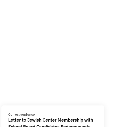
Correspondence
Letter to Jewish Center Membership with
School Board Candidates Endorsements