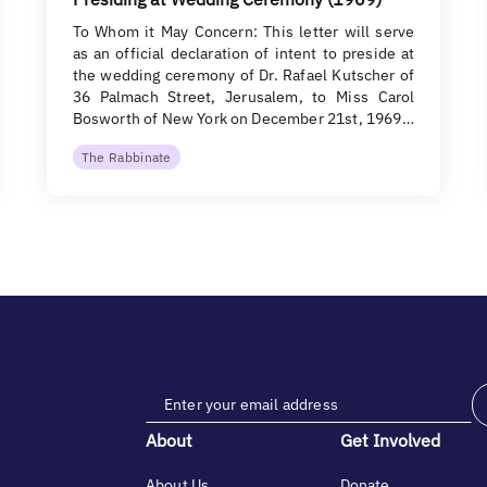
To Whom it May Concern: This letter will serve
as an official declaration of intent to preside at
the wedding ceremony of Dr. Rafael Kutscher of
36 Palmach Street, Jerusalem, to Miss Carol
Bosworth of New York on December 21st, 1969…
The Rabbinate
About
Get Involved
About Us
Donate