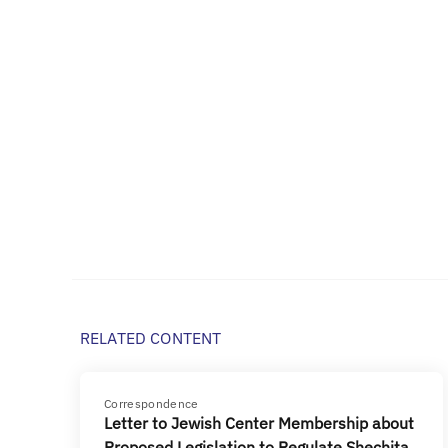
RELATED CONTENT
Correspondence
Letter to Jewish Center Membership about
Proposed Legislation to Regulate Shechita