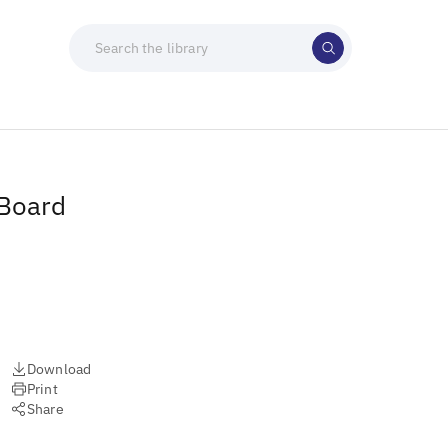
 Board
Download
Print
Share