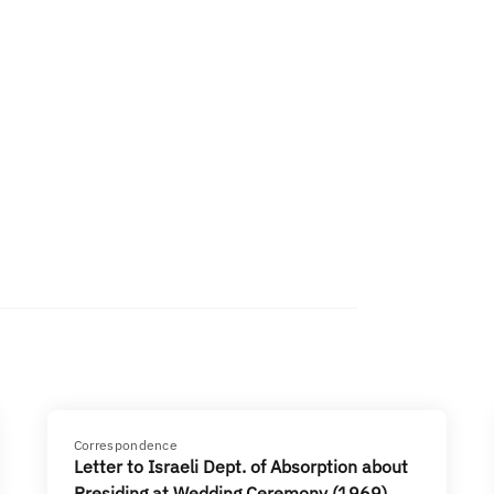
Correspondence
Letter to Israeli Dept. of Absorption about
Presiding at Wedding Ceremony (1969)