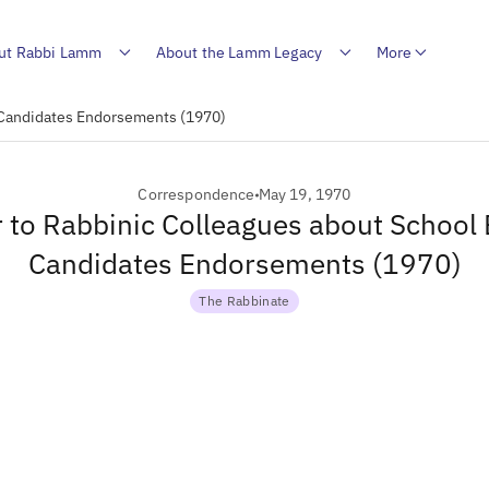
ut Rabbi Lamm
About the Lamm Legacy
More
d Candidates Endorsements (1970)
Correspondence
May 19, 1970
r to Rabbinic Colleagues about School
Candidates Endorsements (1970)
The Rabbinate