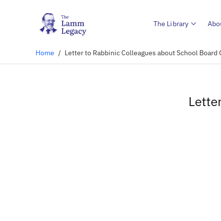
The Library
Abo
Home
/
Letter to Rabbinic Colleagues about School Boar
Lette