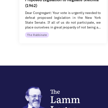
(1962)
Dear Congregant: Your vote is urgently needed to
defeat proposed legislation in the New York
State Senate. If all of us do not participate, we
place ourselves in great jeopardy of not being a…
The Rabbinate