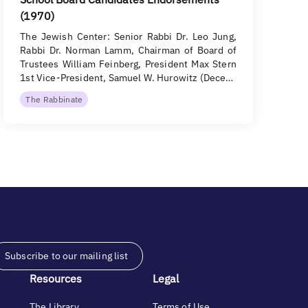
(1970)
The Jewish Center: Senior Rabbi Dr. Leo Jung,
Rabbi Dr. Norman Lamm, Chairman of Board of
Trustees William Feinberg, President Max Stern
1st Vice-President, Samuel W. Hurowitz (Dece…
The Rabbinate
Subscribe to our mailing list
Resources
Legal
The Library
Terms of Use