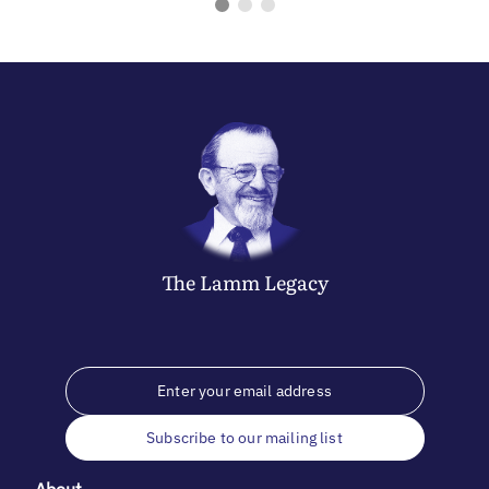
The
Lamm
Legacy
Subscribe to our mailing list
About