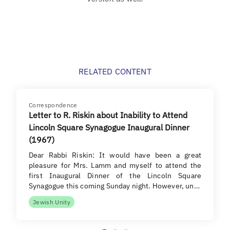
RELATED CONTENT
Correspondence
Letter to R. Riskin about Inability to Attend
Lincoln Square Synagogue Inaugural Dinner
(1967)
Dear Rabbi Riskin: It would have been a great
pleasure for Mrs. Lamm and myself to attend the
first Inaugural Dinner of the Lincoln Square
Synagogue this coming Sunday night. However, un…
Jewish Unity