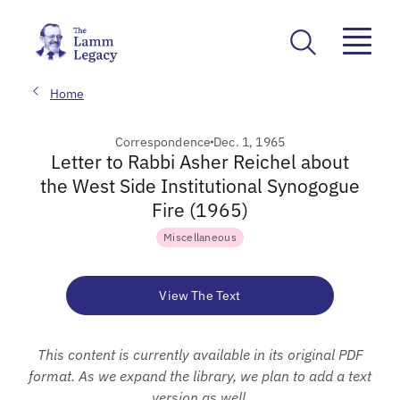
Home
Correspondence
Dec. 1, 1965
Letter to Rabbi Asher Reichel about
the West Side Institutional Synogogue
Fire (1965)
Miscellaneous
View The Text
This content is currently available in its original PDF
format. As we expand the library, we plan to add a text
version as well.