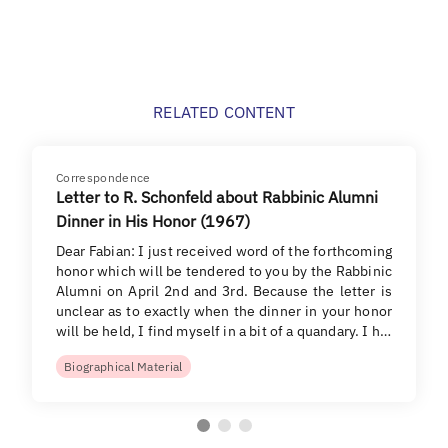
RELATED CONTENT
Correspondence
Letter to R. Schonfeld about Rabbinic Alumni
Dinner in His Honor (1967)
Dear Fabian: I just received word of the forthcoming
honor which will be tendered to you by the Rabbinic
Alumni on April 2nd and 3rd. Because the letter is
unclear as to exactly when the dinner in your honor
will be held, I find myself in a bit of a quandary. I h…
Biographical Material