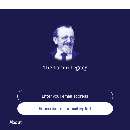
The
Lamm
Legacy
Subscribe to our mailing list
About