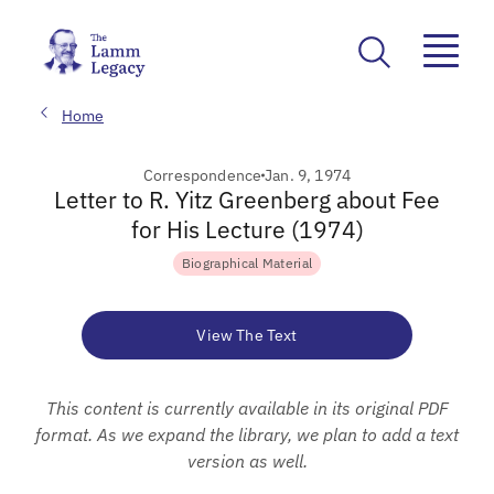
Home
Correspondence
Jan. 9, 1974
Letter to R. Yitz Greenberg about Fee
for His Lecture (1974)
Biographical Material
View The Text
This content is currently available in its original PDF
format. As we expand the library, we plan to add a text
version as well.