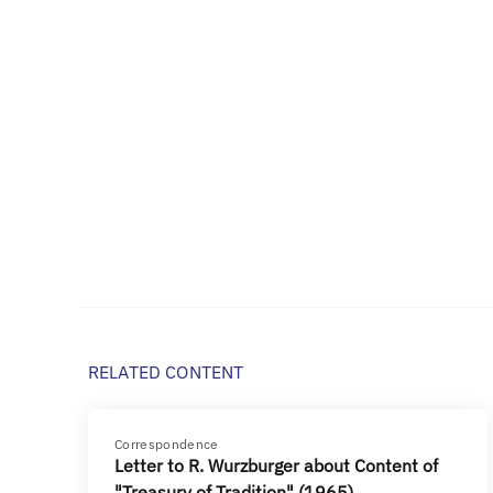
RELATED CONTENT
Correspondence
Letter to R. Wurzburger about Content of
"Treasury of Tradition" (1965)