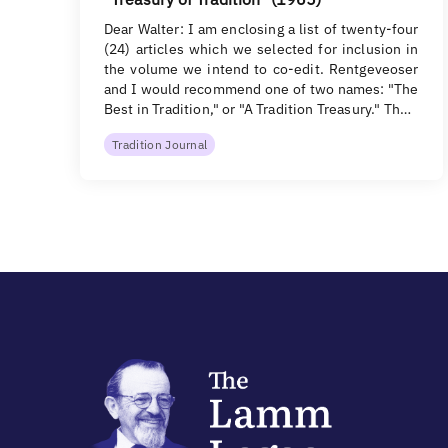
Dear Walter: I am enclosing a list of twenty-four
(24) articles which we selected for inclusion in
the volume we intend to co-edit. Rentgeveoser
and I would recommend one of two names: "The
Best in Tradition," or "A Tradition Treasury." Th…
Tradition Journal