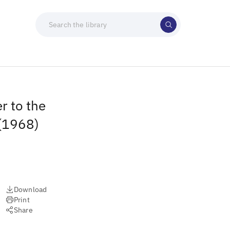
r to the
 (1968)
Download
Print
Share