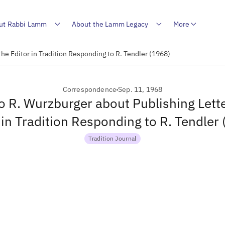
ut Rabbi Lamm
About the Lamm Legacy
More
the Editor in Tradition Responding to R. Tendler (1968)
Correspondence
Sep. 11, 1968
to R. Wurzburger about Publishing Lette
 in Tradition Responding to R. Tendler
Tradition Journal