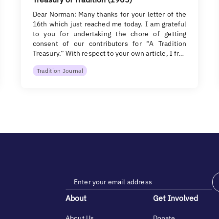
Dear Norman: Many thanks for your letter of the
16th which just reached me today. I am grateful
to you for undertaking the chore of getting
consent of our contributors for “A Tradition
Treasury.” With respect to your own article, I fr…
Tradition Journal
About
Get Involved
About Us
Donate