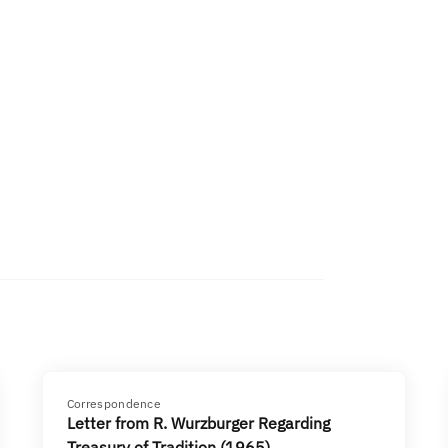
Correspondence
Letter from R. Wurzburger Regarding
Treasury of Tradition (1965)