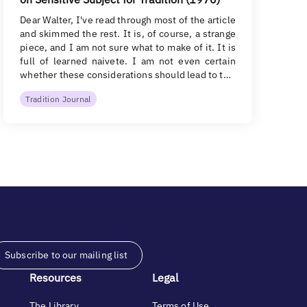
Dear Walter, I've read through most of the article
and skimmed the rest. It is, of course, a strange
piece, and I am not sure what to make of it. It is
full of learned naivete. I am not even certain
whether these considerations should lead to t…
Tradition Journal
Subscribe to our mailing list
Resources
Legal
The Library
Terms of Use