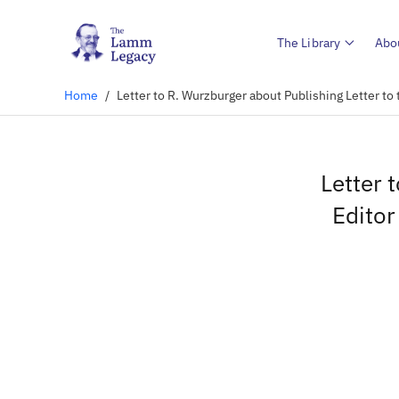
The Library
Abo
Home
/
Letter to R. Wurzburger about Publishing Letter to 
Letter 
Editor