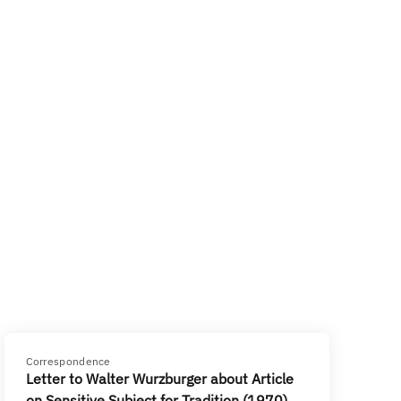
Correspondence
Letter to Walter Wurzburger about Article
on Sensitive Subject for Tradition (1970)