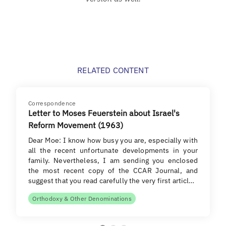
RELATED CONTENT
Correspondence
Letter to Moses Feuerstein about Israel's
Reform Movement (1963)
Dear Moe: I know how busy you are, especially with
all the recent unfortunate developments in your
family. Nevertheless, I am sending you enclosed
the most recent copy of the CCAR Journal, and
suggest that you read carefully the very first articl…
Orthodoxy & Other Denominations