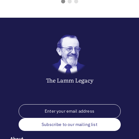
The
Lamm
Legacy
Subscribe to our mailing list
About