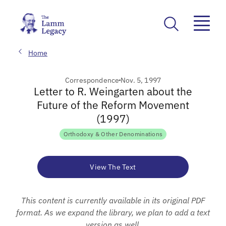
Home
Correspondence
Nov. 5, 1997
Letter to R. Weingarten about the
Future of the Reform Movement
(1997)
Orthodoxy & Other Denominations
View The Text
This content is currently available in its original PDF
format. As we expand the library, we plan to add a text
version as well.