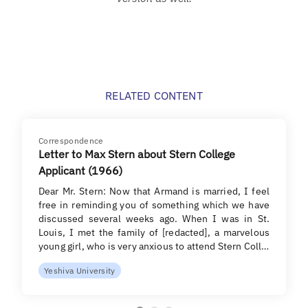
RELATED CONTENT
Correspondence
Letter to Max Stern about Stern College
Applicant (1966)
Dear Mr. Stern: Now that Armand is married, I feel
free in reminding you of something which we have
discussed several weeks ago. When I was in St.
Louis, I met the family of [redacted], a marvelous
young girl, who is very anxious to attend Stern Coll…
Yeshiva University