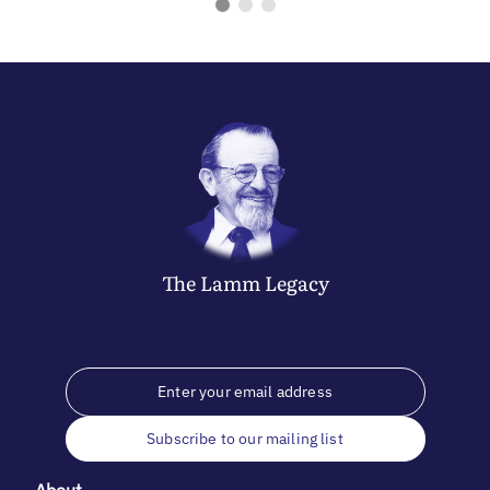
The
Lamm
Legacy
Subscribe to our mailing list
About