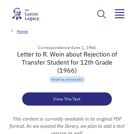
Home
Correspondence
June 1, 1966
Letter to R. Wein about Rejection of
Transfer Student for 12th Grade
(1966)
Yeshiva University
View The Text
This content is currently available in its original PDF
format. As we expand the library, we plan to add a text
version as well.