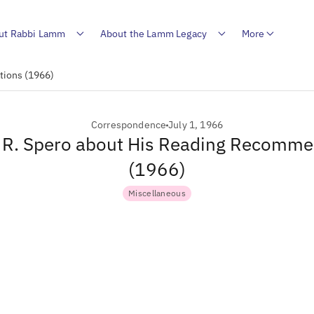
ut Rabbi Lamm
About the Lamm Legacy
More
tions (1966)
Correspondence
July 1, 1966
o R. Spero about His Reading Recomm
(1966)
Miscellaneous