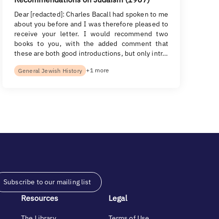
Dear [redacted]: Charles Bacall had spoken to me
about you before and I was therefore pleased to
receive your letter. I would recommend two
books to you, with the added comment that
these are both good introductions, but only intr…
+1 more
General Jewish History
Subscribe to our mailing list
Resources
Legal
The Library
Terms of Use