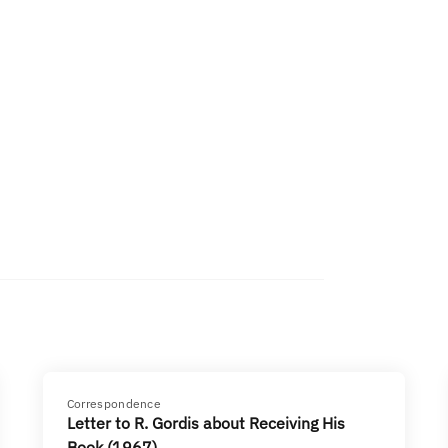
Correspondence
Letter to R. Gordis about Receiving His
Book (1967)