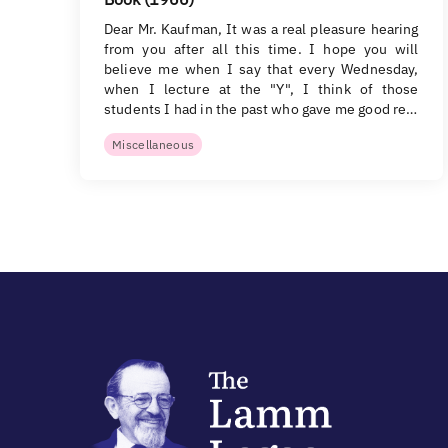
Dear Mr. Kaufman, It was a real pleasure hearing
from you after all this time. I hope you will
believe me when I say that every Wednesday,
when I lecture at the "Y", I think of those
students I had in the past who gave me good re…
Miscellaneous