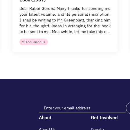
Dear Rabbi Gordis: Many thanks for sending me
your latest volume, and its personal inscription.
I shall be writing to Mr. Greenblatt, thanking him
for his thoughtfulness in arranging for the book
to be sent to me. Meanwhile, let me take this o…
Miscellaneous
About
Get Involved
About Us
Donate