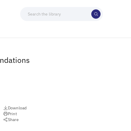
endations
Download
Print
Share