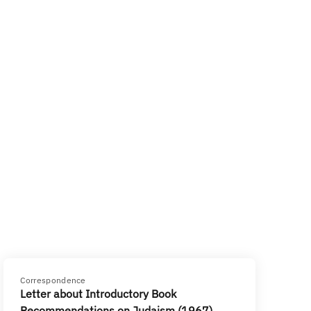
Correspondence
Letter about Introductory Book
Recommendations on Judaism (1967)