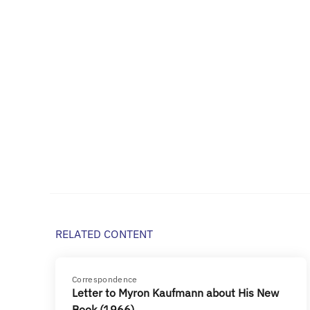
RELATED CONTENT
Correspondence
Letter to Myron Kaufmann about His New
Book (1966)