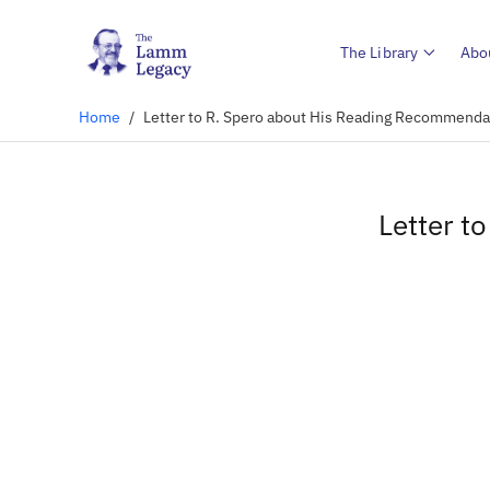
The Library
Abo
Home
/
Letter to R. Spero about His Reading Recommenda
Letter t