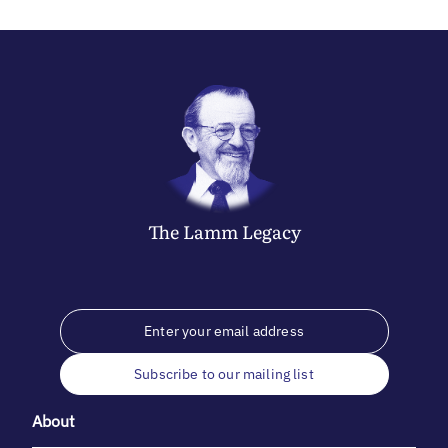
The
Lamm
Legacy
Subscribe to our mailing list
About