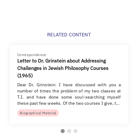
RELATED CONTENT
Correspondence
Letter to Dr. Grinstein about Addressing
Challenges in Jewish Philosophy Courses
(1965)
Dear Dr. Grinstein: I have discussed with you a
number of times the problem of my two classes at
T.I. and have done some soul-searching myself
these past few weeks. Of the two courses I give, t…
Biographical Material