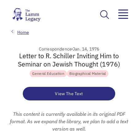
Home
Correspondence
Jan. 14, 1976
Letter to R. Schiller Inviting Him to
Seminar on Jewish Thought (1976)
General Education
Biographical Material
View The Text
This content is currently available in its original PDF
format. As we expand the library, we plan to add a text
version as well.