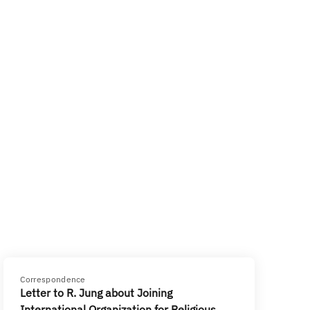
Correspondence
Letter to R. Jung about Joining
International Organization for Religious