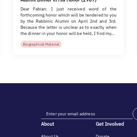
Dear Fabian: I just received word of the
forthcoming honor which will be tendered to you
by the Rabbinic Alumni on April 2nd and 3rd.
Because the letter is unclear as to exactly when
the dinner in your honor will be held, I find my…
Biographical Material
About
Get Involved
About Us
Donate