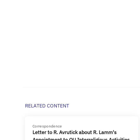
RELATED CONTENT
Correspondence
Letter to R. Avrutick about R. Lamm's
Appointment to OU Interreligious Activities