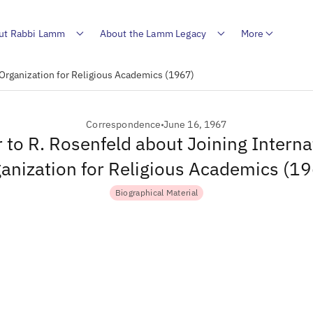
ut Rabbi Lamm
About the Lamm Legacy
More
 Organization for Religious Academics (1967)
Correspondence
June 16, 1967
r to R. Rosenfeld about Joining Interna
anization for Religious Academics (1
Biographical Material