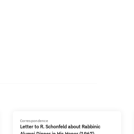
Correspondence
Letter to R. Schonfeld about Rabbinic
Alumni Dinner in His Honor (1967)