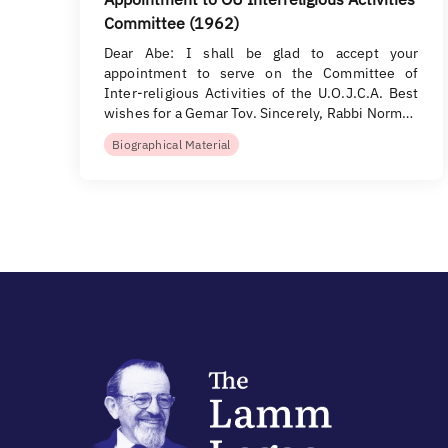
Committee (1962)
Dear Abe: I shall be glad to accept your
appointment to serve on the Committee of
Inter-religious Activities of the U.O.J.C.A. Best
wishes for a Gemar Tov. Sincerely, Rabbi Norm…
Biographical Material