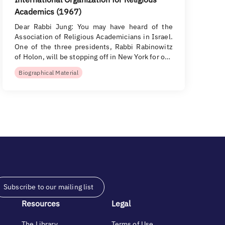
Academics (1967)
Dear Rabbi Jung: You may have heard of the
Association of Religious Academicians in Israel.
One of the three presidents, Rabbi Rabinowitz
of Holon, will be stopping off in New York for o…
Biographical Material
Subscribe to our mailing list
Resources
Legal
The Library
Terms of Use