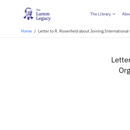
The Library
Abo
Home
/
Letter to R. Rosenfeld about Joining International
Lette
Org