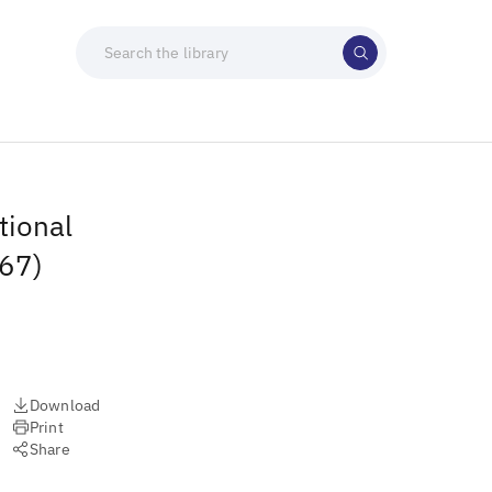
tional
967)
Download
Print
Share