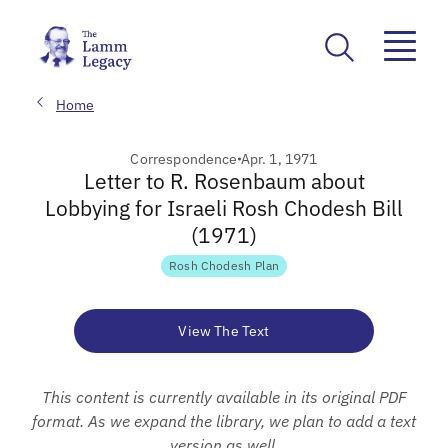
Home
Correspondence
Apr. 1, 1971
Letter to R. Rosenbaum about
Lobbying for Israeli Rosh Chodesh Bill
(1971)
Rosh Chodesh Plan
View The Text
This content is currently available in its original PDF
format. As we expand the library, we plan to add a text
version as well.