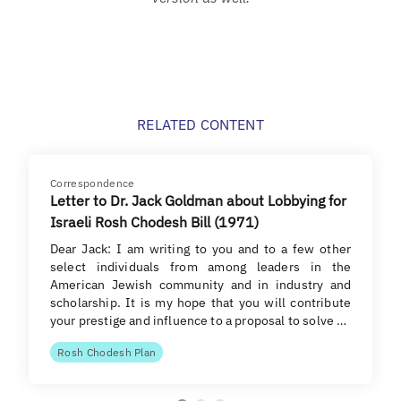
RELATED CONTENT
Correspondence
Letter to Dr. Jack Goldman about Lobbying for
Israeli Rosh Chodesh Bill (1971)
Dear Jack: I am writing to you and to a few other
select individuals from among leaders in the
American Jewish community and in industry and
scholarship. It is my hope that you will contribute
your prestige and influence to a proposal to solve …
Rosh Chodesh Plan