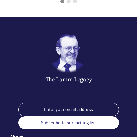
The
Lamm
Legacy
Subscribe to our mailing list
About