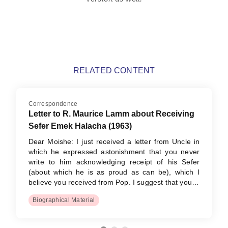
RELATED CONTENT
Correspondence
Letter to R. Maurice Lamm about Receiving
Sefer Emek Halacha (1963)
Dear Moishe: I just received a letter from Uncle in
which he expressed astonishment that you never
write to him acknowledging receipt of his Sefer
(about which he is as proud as can be), which I
believe you received from Pop. I suggest that you…
Biographical Material