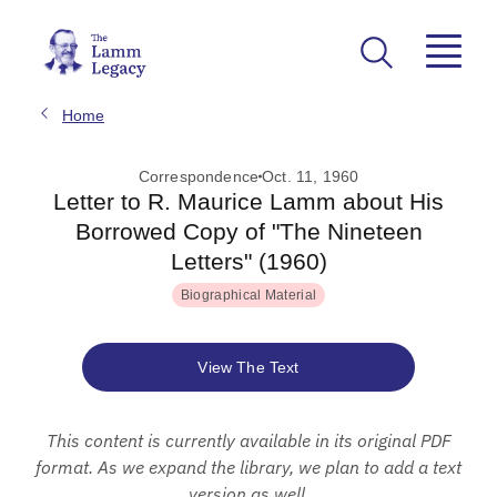
Home
Correspondence
Oct. 11, 1960
Letter to R. Maurice Lamm about His
Borrowed Copy of "The Nineteen
Letters" (1960)
Biographical Material
View The Text
This content is currently available in its original PDF
format. As we expand the library, we plan to add a text
version as well.