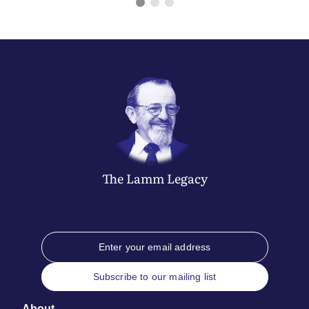
The
Lamm
Legacy
Subscribe to our mailing list
About