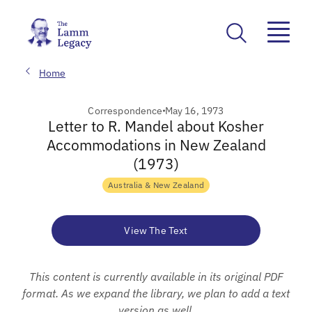
Home
Correspondence
May 16, 1973
Letter to R. Mandel about Kosher
Accommodations in New Zealand
(1973)
Australia & New Zealand
View The Text
This content is currently available in its original PDF
format. As we expand the library, we plan to add a text
version as well.