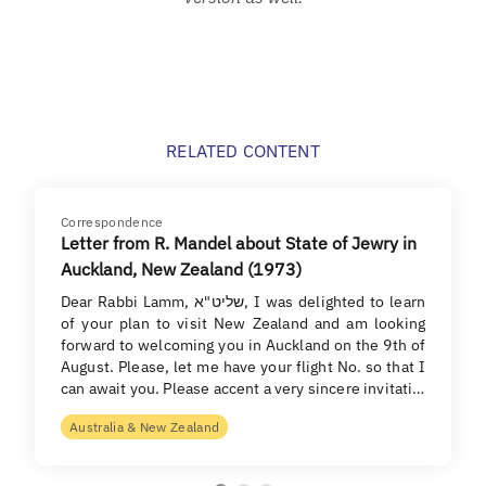
RELATED CONTENT
Correspondence
Letter from R. Mandel about State of Jewry in
Auckland, New Zealand (1973)
Dear Rabbi Lamm, שליט"א, I was delighted to learn
of your plan to visit New Zealand and am looking
forward to welcoming you in Auckland on the 9th of
August. Please, let me have your flight No. so that I
can await you. Please accent a very sincere invitati…
Australia & New Zealand