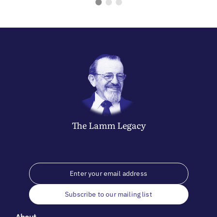
The
Lamm
Legacy
Subscribe to our mailing list
About