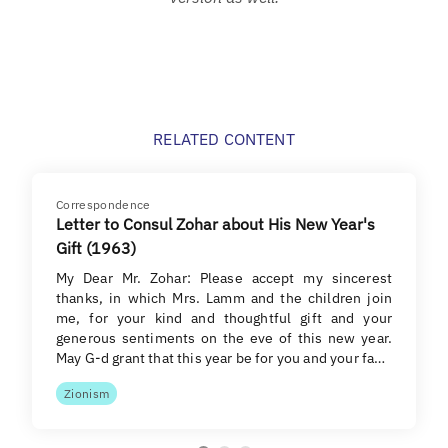
RELATED CONTENT
Correspondence
Letter to Consul Zohar about His New Year's
Gift (1963)
My Dear Mr. Zohar: Please accept my sincerest
thanks, in which Mrs. Lamm and the children join
me, for your kind and thoughtful gift and your
generous sentiments on the eve of this new year.
May G-d grant that this year be for you and your fa…
Zionism