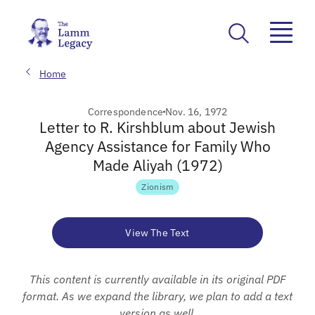
Home
Correspondence
Nov. 16, 1972
Letter to R. Kirshblum about Jewish
Agency Assistance for Family Who
Made Aliyah (1972)
Zionism
View The Text
This content is currently available in its original PDF
format. As we expand the library, we plan to add a text
version as well.