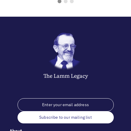
The
Lamm
Legacy
Subscribe to our mailing list
About