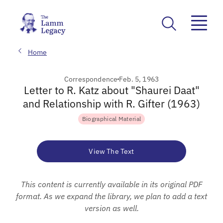
Home
Correspondence
Feb. 5, 1963
Letter to R. Katz about "Shaurei Daat"
and Relationship with R. Gifter (1963)
Biographical Material
View The Text
This content is currently available in its original PDF
format. As we expand the library, we plan to add a text
version as well.