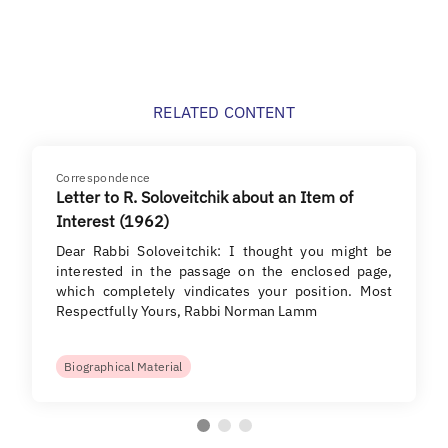
RELATED CONTENT
Correspondence
Letter to R. Soloveitchik about an Item of
Interest (1962)
Dear Rabbi Soloveitchik: I thought you might be
interested in the passage on the enclosed page,
which completely vindicates your position. Most
Respectfully Yours, Rabbi Norman Lamm
Biographical Material