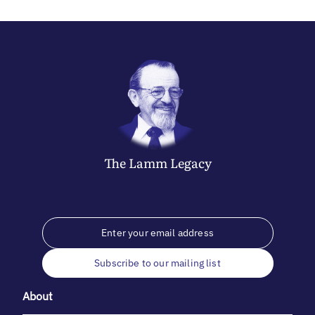
The
Lamm
Legacy
Subscribe to our mailing list
About