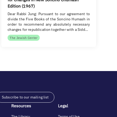
Edition (1967)
Dear Rabbi Jung: Pursuant to our agreement to
divide the Five Books of the Soncino Humash in
order to recommend any absolutely necessary
changes for republication together with a Sidd…
The Jewish Center
Subscribe to our mailing list
Resources
Legal
The Library
Terms of Use