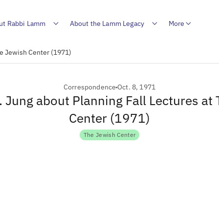
ut Rabbi Lamm
About the Lamm Legacy
More
The Jewish Center (1971)
Correspondence
Oct. 8, 1971
R. Jung about Planning Fall Lectures at
Center (1971)
The Jewish Center