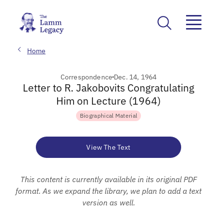
Home
Correspondence
Dec. 14, 1964
Letter to R. Jakobovits Congratulating
Him on Lecture (1964)
Biographical Material
View The Text
This content is currently available in its original PDF
format. As we expand the library, we plan to add a text
version as well.