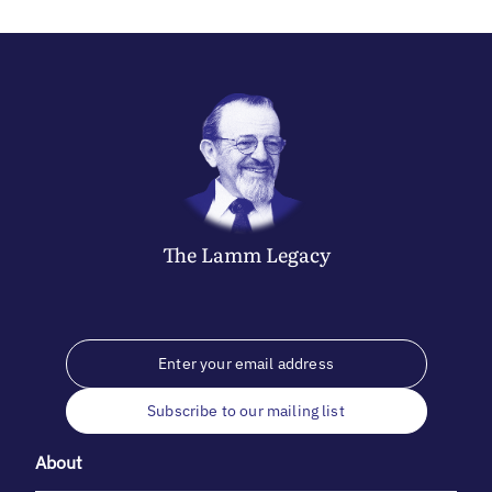
The
Lamm
Legacy
Subscribe to our mailing list
About