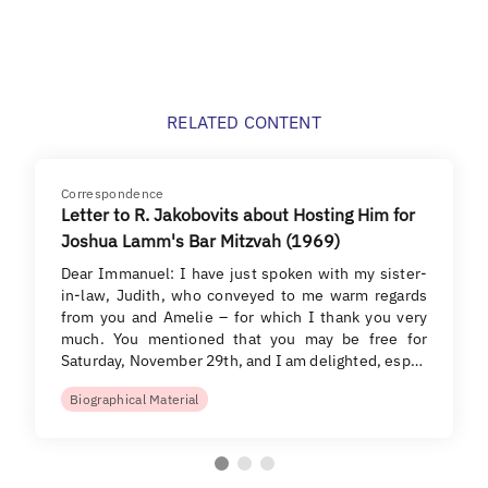
RELATED CONTENT
Correspondence
Letter to R. Jakobovits about Hosting Him for
Joshua Lamm's Bar Mitzvah (1969)
Dear Immanuel: I have just spoken with my sister-
in-law, Judith, who conveyed to me warm regards
from you and Amelie – for which I thank you very
much. You mentioned that you may be free for
Saturday, November 29th, and I am delighted, esp…
Biographical Material