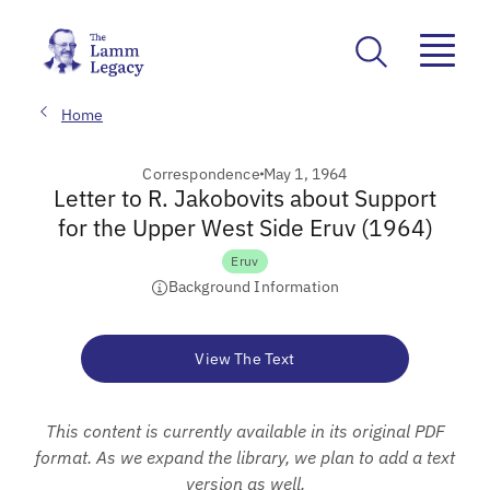
Home
Correspondence
May 1, 1964
Letter to R. Jakobovits about Support
for the Upper West Side Eruv (1964)
Eruv
Background Information
View The Text
This content is currently available in its original PDF
format. As we expand the library, we plan to add a text
version as well.