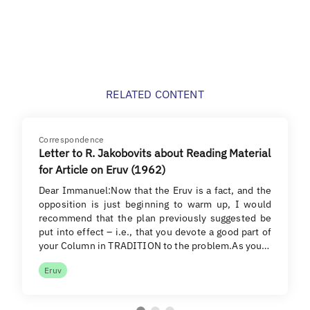
RELATED CONTENT
Correspondence
Letter to R. Jakobovits about Reading Material
for Article on Eruv (1962)
Dear Immanuel:Now that the Eruv is a fact, and the
opposition is just beginning to warm up, I would
recommend that the plan previously suggested be
put into effect – i.e., that you devote a good part of
your Column in TRADITION to the problem.As you…
Eruv