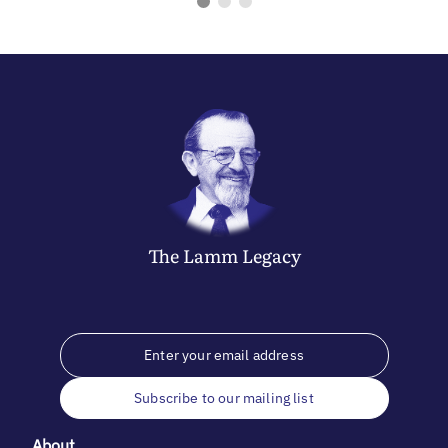
The
Lamm
Legacy
Subscribe to our mailing list
About