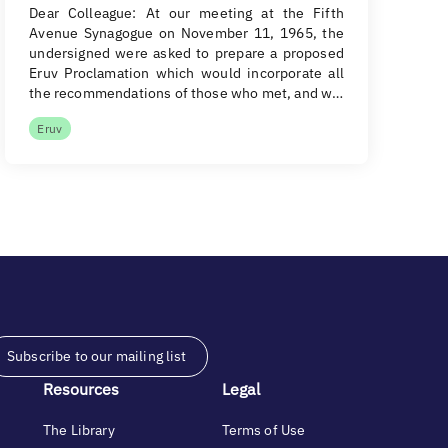
Dear Colleague: At our meeting at the Fifth
Avenue Synagogue on November 11, 1965, the
undersigned were asked to prepare a proposed
Eruv Proclamation which would incorporate all
the recommendations of those who met, and w…
Eruv
Subscribe to our mailing list
Resources
Legal
The Library
Terms of Use