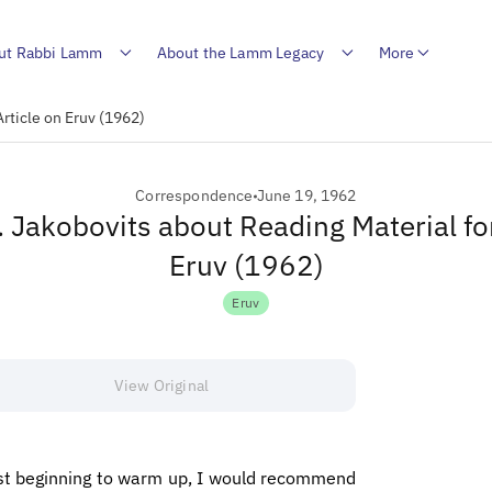
ut Rabbi Lamm
About the Lamm Legacy
More
Article on Eruv (1962)
Correspondence
June 19, 1962
R. Jakobovits about Reading Material for
Eruv (1962)
Eruv
View Original
just beginning to warm up, I would recommend