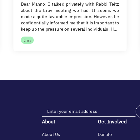
Dear Manno: I talked privately with Rabbi Teitz
about the Eruv meeting we had. It seems we
made a quite favorable impression. However, he
confidentially informed me that it is important to
keep up the pressure on several individuals. H…
Eruv
About
Get Involved
About Us
Donate