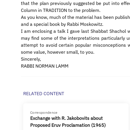
that the plan previously suggested be put into effec
Column in TRADITION to the problem.
As you know, much of the material has been publish
and a special book by Rabbi Moskowitz.
I am enclosing a talk I gave last Shabbat Shachol w
may find some of the interpretations particularly us
attempt to avoid certain popular misconceptions whi
some value, however small, to you.
Sincerely,
RABBI NORMAN LAMM
RELATED CONTENT
Correspondence
Exchange with R. Jakobovits about
Proposed Eruv Proclamation (1965)