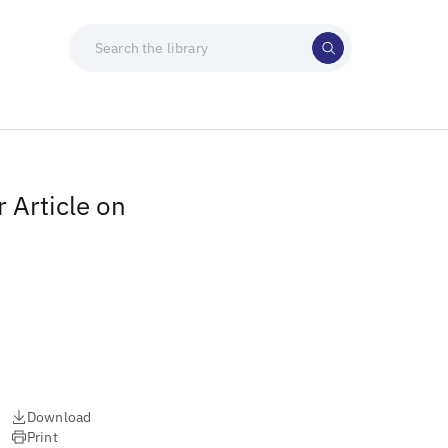
 Article on
Download
Print