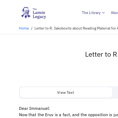
The Library
Abo
Home
/
Letter to R. Jakobovits about Reading Material for 
Letter to 
View Text
Dear Immanuel:
Now that the Eruv is a fact, and the opposition is 