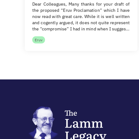
Dear Colleagues, Many thanks for your draft of
the proposed “Eruv Proclamation” which I have
now read with great care. While it is well written
and cogently argued, it does not quite represent
the “compromise” I had in mind when I sugges…
Eruv