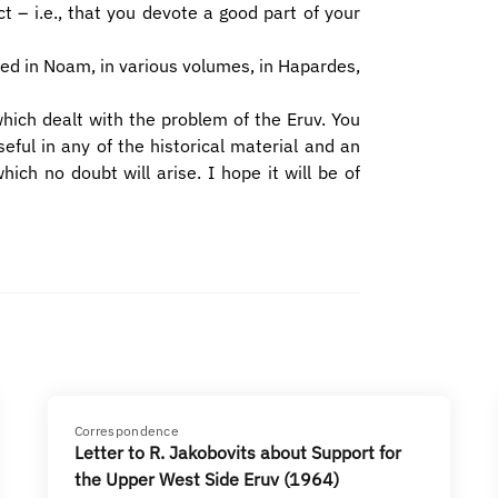
t – i.e., that you devote a good part of your
ed in Noam, in various volumes, in Hapardes,
hich dealt with the problem of the Eruv. You
eful in any of the historical material and an
ch no doubt will arise. I hope it will be of
Correspondence
Letter to R. Jakobovits about Support for
the Upper West Side Eruv (1964)