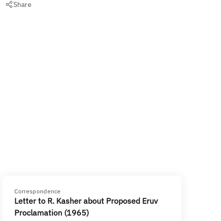
Share
Correspondence
Letter to R. Kasher about Proposed Eruv
Proclamation (1965)