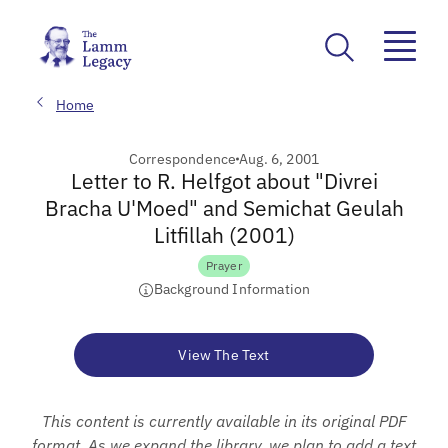
Home
Correspondence
Aug. 6, 2001
Letter to R. Helfgot about "Divrei
Bracha U'Moed" and Semichat Geulah
Litfillah (2001)
Prayer
Background Information
View The Text
This content is currently available in its original PDF
format. As we expand the library, we plan to add a text