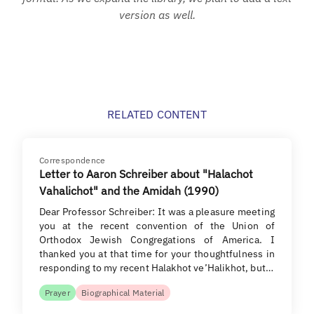
version as well.
RELATED CONTENT
Correspondence
Letter to Aaron Schreiber about "Halachot
Vahalichot" and the Amidah (1990)
Dear Professor Schreiber: It was a pleasure meeting
you at the recent convention of the Union of
Orthodox Jewish Congregations of America. I
thanked you at that time for your thoughtfulness in
responding to my recent Halakhot ve’Halikhot, but…
Prayer
Biographical Material