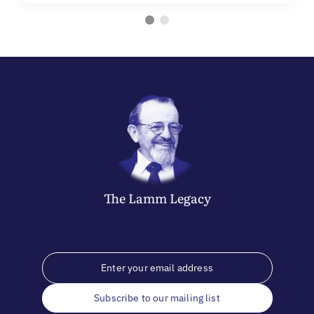
The
Lamm
Legacy
Subscribe to our mailing list