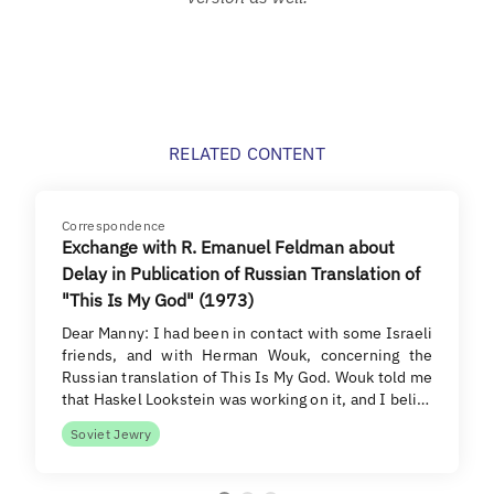
RELATED CONTENT
Correspondence
Exchange with R. Emanuel Feldman about
Delay in Publication of Russian Translation of
"This Is My God" (1973)
Dear Manny: I had been in contact with some Israeli
friends, and with Herman Wouk, concerning the
Russian translation of This Is My God. Wouk told me
that Haskel Lookstein was working on it, and I beli…
Soviet Jewry