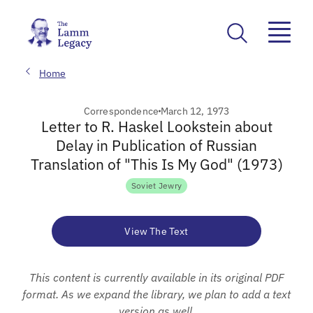
Home
Correspondence
March 12, 1973
Letter to R. Haskel Lookstein about
Delay in Publication of Russian
Translation of "This Is My God" (1973)
Soviet Jewry
View The Text
This content is currently available in its original PDF
format. As we expand the library, we plan to add a text
version as well.