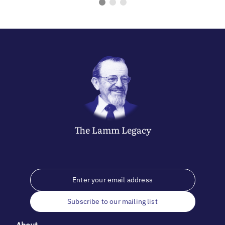
The
Lamm
Legacy
Subscribe to our mailing list
About