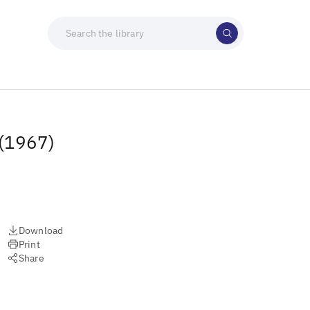
 (1967)
Download
Print
Share