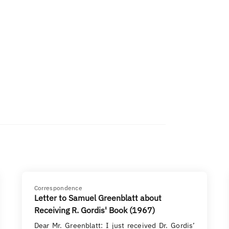
Correspondence
Letter to Samuel Greenblatt about
Receiving R. Gordis' Book (1967)
Dear Mr. Greenblatt: I just received Dr. Gordis’