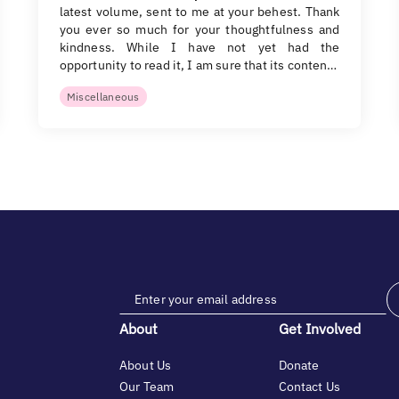
latest volume, sent to me at your behest. Thank
you ever so much for your thoughtfulness and
kindness. While I have not yet had the
opportunity to read it, I am sure that its conten…
Miscellaneous
About
Get Involved
About Us
Donate
Our Team
Contact Us