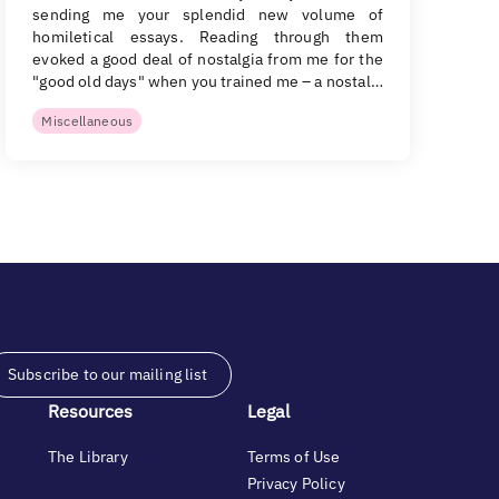
sending me your splendid new volume of
homiletical essays. Reading through them
evoked a good deal of nostalgia from me for the
"good old days" when you trained me – a nostal…
Miscellaneous
Subscribe to our mailing list
Resources
Legal
The Library
Terms of Use
Privacy Policy