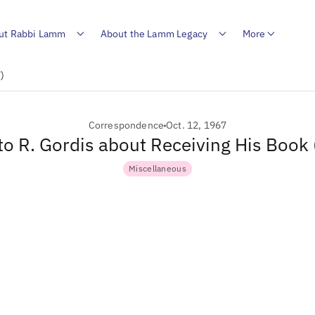
ut Rabbi Lamm
About the Lamm Legacy
More
)
Correspondence
Oct. 12, 1967
 to R. Gordis about Receiving His Book
Miscellaneous