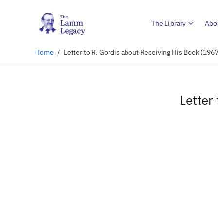
The Library
Abo
Home
/
Letter to R. Gordis about Receiving His Book (1967
Letter