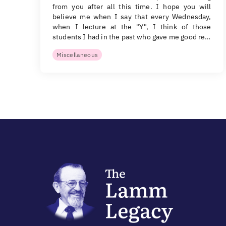
from you after all this time. I hope you will
believe me when I say that every Wednesday,
when I lecture at the "Y", I think of those
students I had in the past who gave me good re…
Miscellaneous