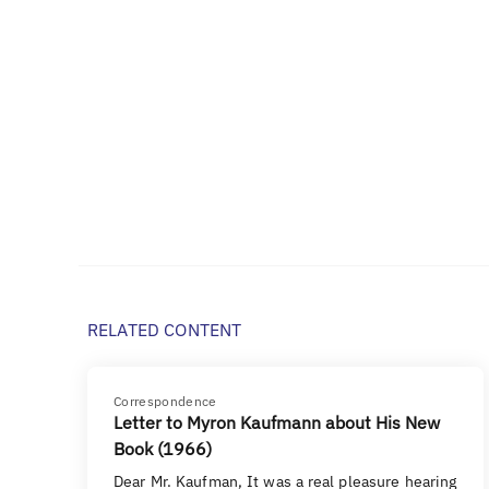
RELATED CONTENT
Correspondence
Letter to Myron Kaufmann about His New
Book (1966)
Dear Mr. Kaufman, It was a real pleasure hearing