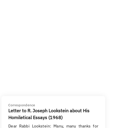
Correspondence
Letter to R. Joseph Lookstein about His
Homiletical Essays (1968)
Dear Rabbi Lookstein: Many, many thanks for