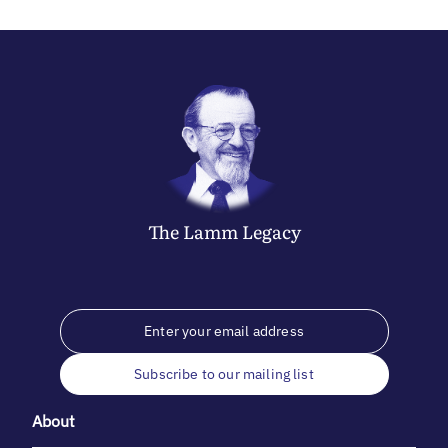
The
Lamm
Legacy
Subscribe to our mailing list
About