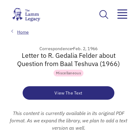
Home
Correspondence
Feb. 2, 1966
Letter to R. Gedalia Felder about
Question from Baal Teshuva (1966)
Miscellaneous
View The Text
This content is currently available in its original PDF
format. As we expand the library, we plan to add a text
version as well.