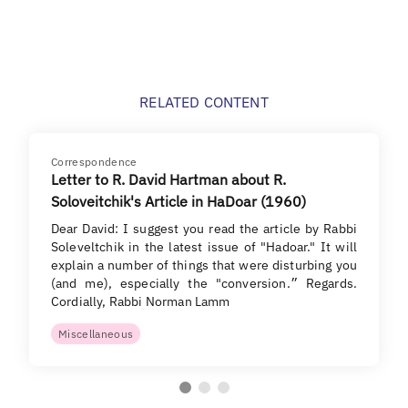
RELATED CONTENT
Correspondence
Letter to R. David Hartman about R.
Soloveitchik's Article in HaDoar (1960)
Dear David: I suggest you read the article by Rabbi
Soleveltchik in the latest issue of "Hadoar." It will
explain a number of things that were disturbing you
(and me), especially the "conversion.״ Regards.
Cordially, Rabbi Norman Lamm
Miscellaneous