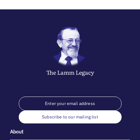
The
Lamm
Legacy
Subscribe to our mailing list
About