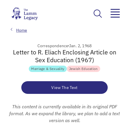
Home
Correspondence
Jan. 2, 1968
Letter to R. Eliach Enclosing Article on
Sex Education (1967)
Marriage & Sexuality
Jewish Education
View The Text
This content is currently available in its original PDF
format. As we expand the library, we plan to add a text
version as well.