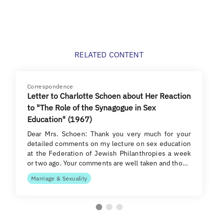
RELATED CONTENT
Correspondence
Letter to Charlotte Schoen about Her Reaction
to "The Role of the Synagogue in Sex
Education" (1967)
Dear Mrs. Schoen: Thank you very much for your
detailed comments on my lecture on sex education
at the Federation of Jewish Philanthropies a week
or two ago. Your comments are well taken and tho…
Marriage & Sexuality