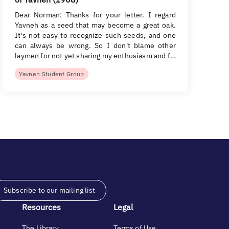
Dear Norman: Thanks for your letter. I regard
Yavneh as a seed that may become a great oak.
It's not easy to recognize such seeds, and one
can always be wrong. So I don't blame other
laymen for not yet sharing my enthusiasm and f…
Yavneh Student Group
Subscribe to our mailing list
Resources
Legal
The Library
Terms of Use