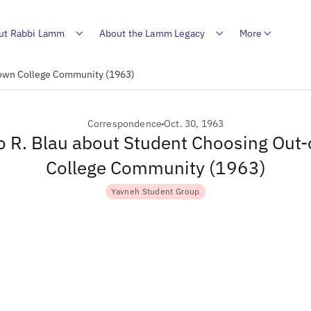
ut Rabbi Lamm
About the Lamm Legacy
More
-Town College Community (1963)
Correspondence
Oct. 30, 1963
to R. Blau about Student Choosing Out
College Community (1963)
Yavneh Student Group