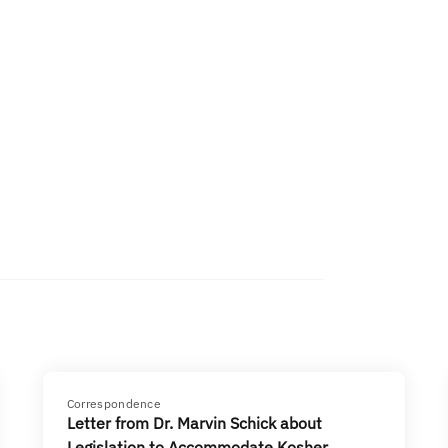
Correspondence
Letter from Dr. Marvin Schick about
Legislation to Accommodate Kosher