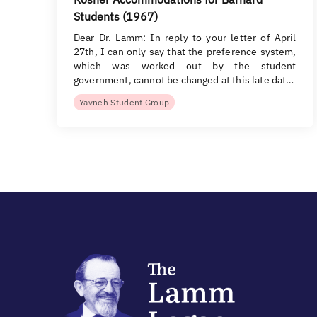
Students (1967)
Dear Dr. Lamm: In reply to your letter of April
27th, I can only say that the preference system,
which was worked out by the student
government, cannot be changed at this late dat…
Yavneh Student Group