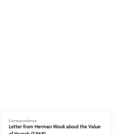
Correspondence
Letter from Herman Wouk about the Value
of Yavneh (1968)