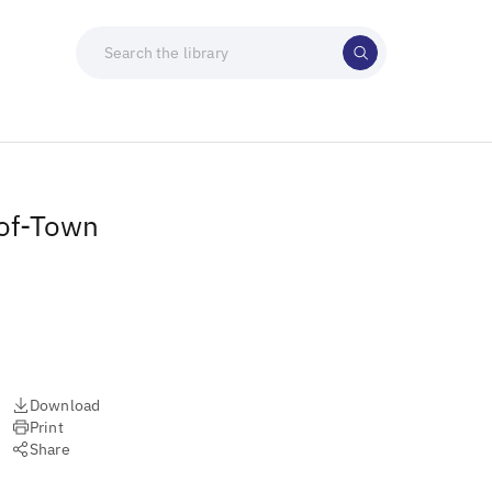
-of-Town
Download
Print
Share