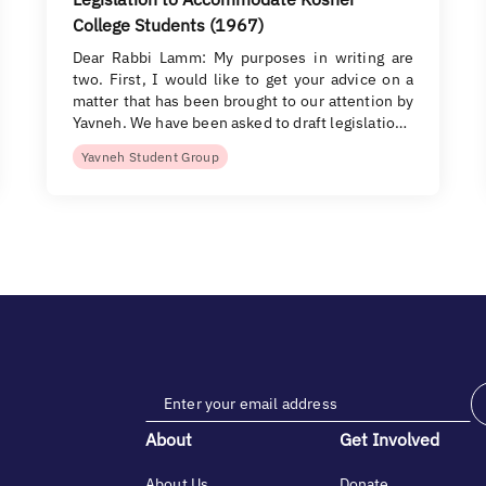
College Students (1967)
Dear Rabbi Lamm: My purposes in writing are
two. First, I would like to get your advice on a
matter that has been brought to our attention by
Yavneh. We have been asked to draft legislatio…
Yavneh Student Group
About
Get Involved
About Us
Donate