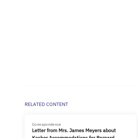
RELATED CONTENT
Correspondence
Letter from Mrs. James Meyers about
Kosher Accommodations for Barnard