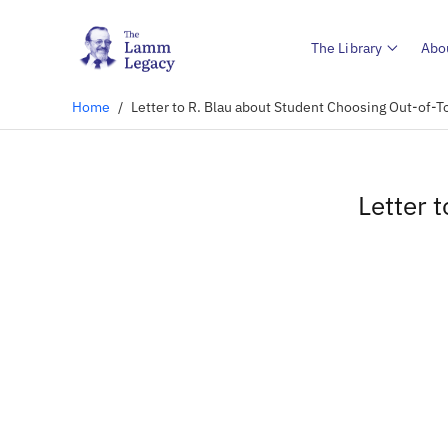
The Library
Abo
Home
/
Letter to R. Blau about Student Choosing Out-of
Letter 