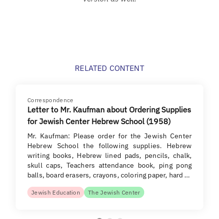
RELATED CONTENT
Correspondence
Letter to Mr. Kaufman about Ordering Supplies
for Jewish Center Hebrew School (1958)
Mr. Kaufman: Please order for the Jewish Center
Hebrew School the following supplies. Hebrew
writing books, Hebrew lined pads, pencils, chalk,
skull caps, Teachers attendance book, ping pong
balls, board erasers, crayons, coloring paper, hard …
Jewish Education
The Jewish Center