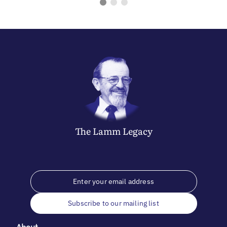
The
Lamm
Legacy
Subscribe to our mailing list
About