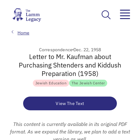
Home
Correspondence
Dec. 22, 1958
Letter to Mr. Kaufman about
Purchasing Shtenders and Kiddush
Preparation (1958)
Jewish Education
The Jewish Center
View The Text
This content is currently available in its original PDF
format. As we expand the library, we plan to add a text
version as well.