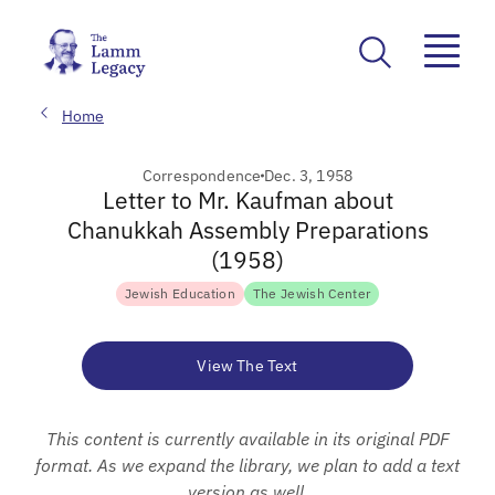
Home
Correspondence
Dec. 3, 1958
Letter to Mr. Kaufman about
Chanukkah Assembly Preparations
(1958)
Jewish Education
The Jewish Center
View The Text
This content is currently available in its original PDF
format. As we expand the library, we plan to add a text
version as well.