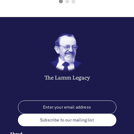
The
Lamm
Legacy
Subscribe to our mailing list
About