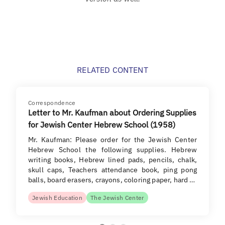
RELATED CONTENT
Correspondence
Letter to Mr. Kaufman about Ordering Supplies
for Jewish Center Hebrew School (1958)
Mr. Kaufman: Please order for the Jewish Center
Hebrew School the following supplies. Hebrew
writing books, Hebrew lined pads, pencils, chalk,
skull caps, Teachers attendance book, ping pong
balls, board erasers, crayons, coloring paper, hard …
Jewish Education
The Jewish Center