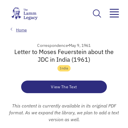
Home
Correspondence
May 9, 1961
Letter to Moses Feuerstein about the
JDC in India (1961)
India
View The Text
This content is currently available in its original PDF
format. As we expand the library, we plan to add a text
version as well.