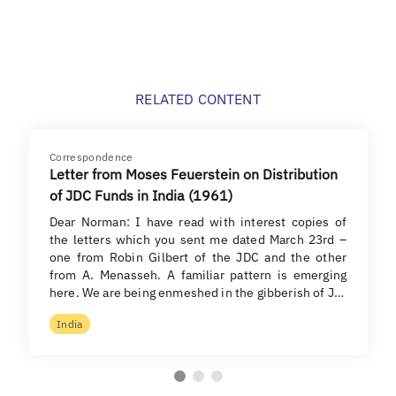
RELATED CONTENT
Correspondence
Letter from Moses Feuerstein on Distribution
of JDC Funds in India (1961)
Dear Norman: I have read with interest copies of
the letters which you sent me dated March 23rd –
one from Robin Gilbert of the JDC and the other
from A. Menasseh. A familiar pattern is emerging
here. We are being enmeshed in the gibberish of J…
India