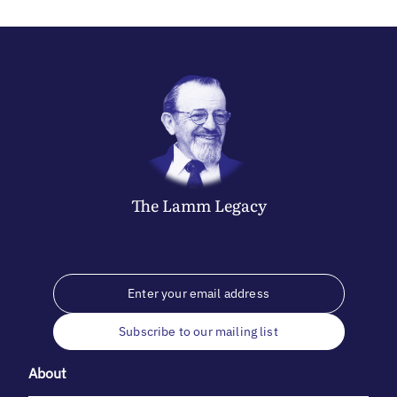
The
Lamm
Legacy
Subscribe to our mailing list
About