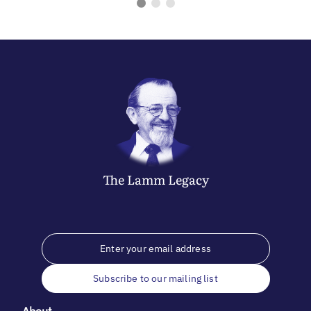
The
Lamm
Legacy
Subscribe to our mailing list
About