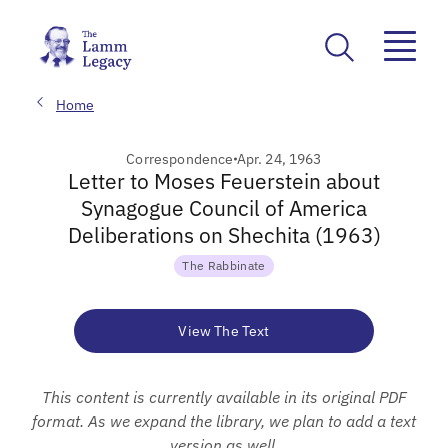
Home
Correspondence
Apr. 24, 1963
Letter to Moses Feuerstein about
Synagogue Council of America
Deliberations on Shechita (1963)
The Rabbinate
View The Text
This content is currently available in its original PDF
format. As we expand the library, we plan to add a text
version as well.