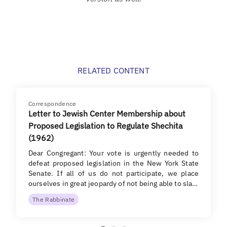
RELATED CONTENT
Correspondence
Letter to Jewish Center Membership about
Proposed Legislation to Regulate Shechita
(1962)
Dear Congregant: Your vote is urgently needed to
defeat proposed legislation in the New York State
Senate. If all of us do not participate, we place
ourselves in great jeopardy of not being able to sla…
The Rabbinate