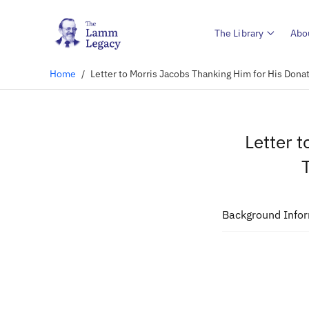
The Library
Abo
Home
/
Letter to Morris Jacobs Thanking Him for His Dona
Letter 
Background Info