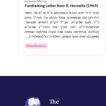
Correspondence
Fundraising Letter from R. Horowitz (1969)
כבוד ידידי הרב הגדול המפורסם וו״ח או״א פרי תואר
זית רונן נטו ושעשועים עמוד החזק וכו' מוה״ר נחום
ד״ר לאם שליט״א. אב״ד דק״ק דזואיש סנטואר.
אחדשכהדר״ג. הנני לברך את כהדר״ג שליט״א
בכתיבה ובחתימה טובה שנה טובה ומתוקה ושמחה
וששון ובריאות הגוף השלם, וימלא ה׳ כל משאלות ל…
Miscellaneous