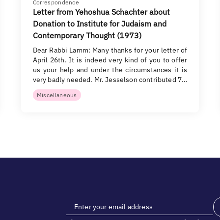
Correspondence
Letter from Yehoshua Schachter about
Donation to Institute for Judaism and
Contemporary Thought (1973)
Dear Rabbi Lamm: Many thanks for your letter of
April 26th. It is indeed very kind of you to offer
us your help and under the circumstances it is
very badly needed. Mr. Jesselson contributed 7…
Miscellaneous