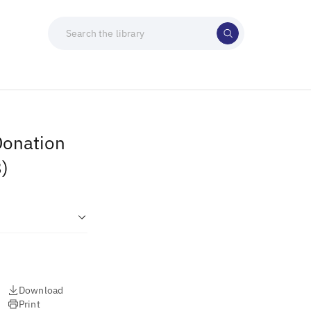
Donation
)
Download
Print