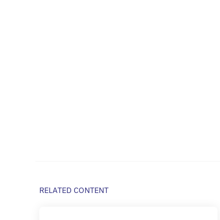
RELATED CONTENT