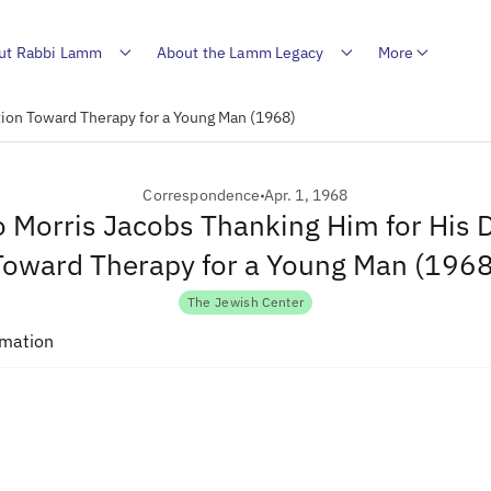
ut Rabbi Lamm
About the Lamm Legacy
More
tion Toward Therapy for a Young Man (1968)
Correspondence
Apr. 1, 1968
to Morris Jacobs Thanking Him for His 
Toward Therapy for a Young Man (1968
The Jewish Center
rmation