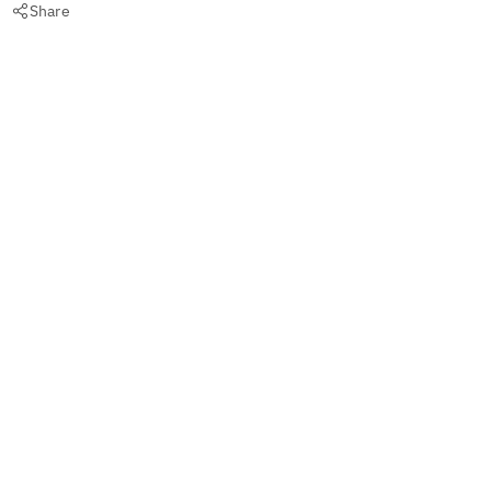
Share