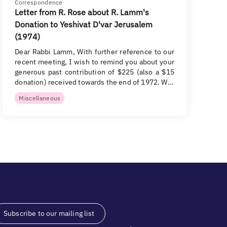
Correspondence
Letter from R. Rose about R. Lamm's
Donation to Yeshivat D'var Jerusalem
(1974)
Dear Rabbi Lamm, With further reference to our
recent meeting, I wish to remind you about your
generous past contribution of $225 (also a $15
donation) received towards the end of 1972. W…
Miscellaneous
Subscribe to our mailing list